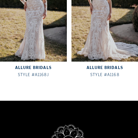
3
4
5
6
7
ALLURE BRIDALS
ALLURE BRIDALS
8
STYLE #A1168J
STYLE #A1168
9
10
11
12