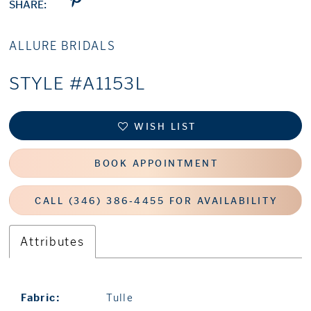
SHARE:
ALLURE BRIDALS
STYLE #A1153L
WISH LIST
BOOK APPOINTMENT
CALL (346) 386‑4455 FOR AVAILABILITY
Attributes
Fabric:
Tulle