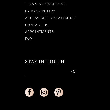
TERMS & CONDITIONS
PRIVACY POLICY
ACCESSIBILITY STATEMENT
CONTACT US
APPOINTMENTS
FAQ
STAY IN TOUCH