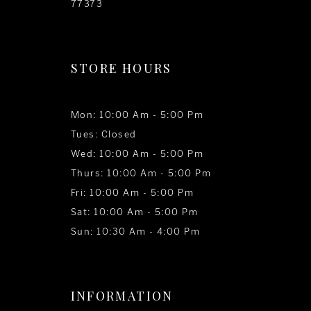
77373
STORE HOURS
Mon: 10:00 Am - 5:00 Pm
Tues: Closed
Wed: 10:00 Am - 5:00 Pm
Thurs: 10:00 Am - 5:00 Pm
Fri: 10:00 Am - 5:00 Pm
Sat: 10:00 Am - 5:00 Pm
Sun: 10:30 Am - 4:00 Pm
INFORMATION