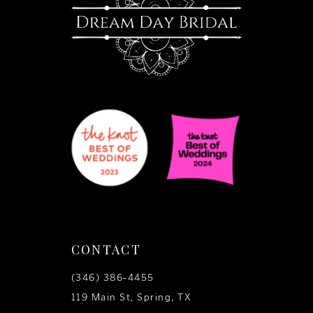
CONTACT
(346) 386‑4455
119 Main St, Spring, TX