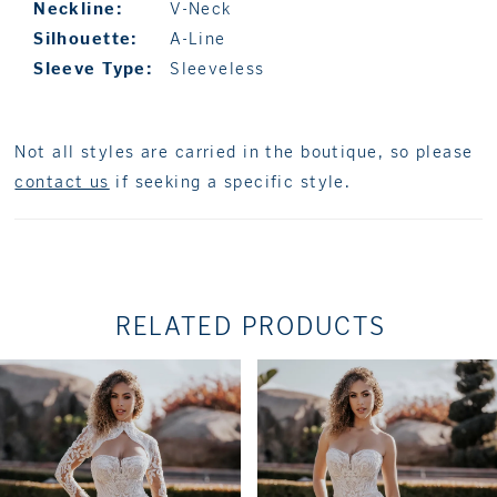
Neckline:
V-Neck
Silhouette:
A-Line
Sleeve Type:
Sleeveless
Not all styles are carried in the boutique, so please
contact us
if seeking a specific style.
RELATED PRODUCTS
PAUSE AUTOPLAY
PREVIOUS SLIDE
NEXT SLIDE
Related
Skip
0
Products
to
1
Carousel
end
2