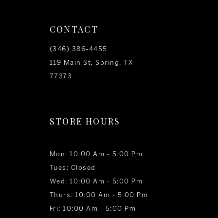
CONTACT
(346) 386‑4455
119 Main St, Spring, TX
77373
STORE HOURS
Mon: 10:00 Am - 5:00 Pm
Tues: Closed
Wed: 10:00 Am - 5:00 Pm
Thurs: 10:00 Am - 5:00 Pm
Fri: 10:00 Am - 5:00 Pm