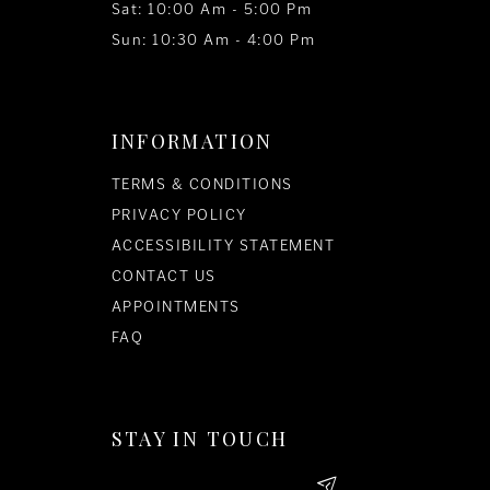
Sat: 10:00 Am - 5:00 Pm
Sun: 10:30 Am - 4:00 Pm
INFORMATION
TERMS & CONDITIONS
PRIVACY POLICY
ACCESSIBILITY STATEMENT
CONTACT US
APPOINTMENTS
FAQ
STAY IN TOUCH