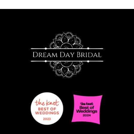
10
11
12
13
14