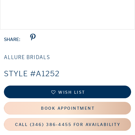
Double tap or pinch to zoom
SHARE:
ALLURE BRIDALS
STYLE #A1252
WISH LIST
BOOK APPOINTMENT
CALL (346) 386‑4455 FOR AVAILABILITY