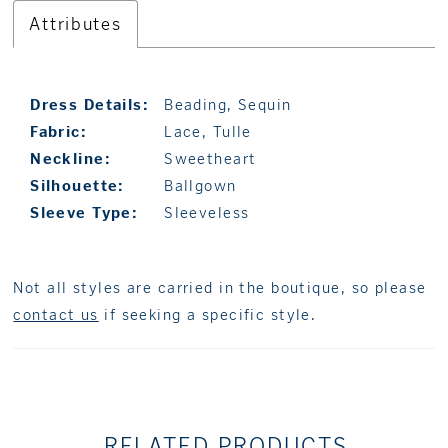
Attributes
Dress Details:
Beading, Sequin
Fabric:
Lace, Tulle
Neckline:
Sweetheart
Silhouette:
Ballgown
Sleeve Type:
Sleeveless
Not all styles are carried in the boutique, so please
contact us
if seeking a specific style.
RELATED PRODUCTS