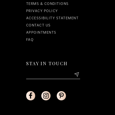
TERMS & CONDITIONS
PRIVACY POLICY
ACCESSIBILITY STATEMENT
CONTACT US
APPOINTMENTS
FAQ
STAY IN TOUCH