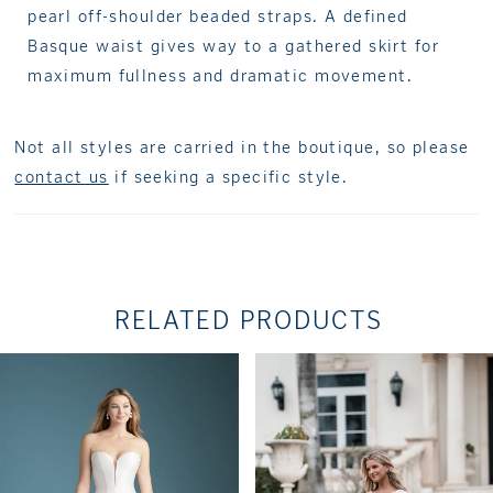
pearl off-shoulder beaded straps. A defined
Basque waist gives way to a gathered skirt for
maximum fullness and dramatic movement.
Not all styles are carried in the boutique, so please
contact us
if seeking a specific style.
RELATED PRODUCTS
PAUSE AUTOPLAY
PREVIOUS SLIDE
NEXT SLIDE
Related
Skip
0
Products
to
1
Carousel
end
2