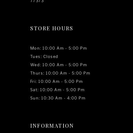
77373
STORE HOURS
Mon: 10:00 Am - 5:00 Pm
Tues: Closed
Wed: 10:00 Am - 5:00 Pm
Thurs: 10:00 Am - 5:00 Pm
Fri: 10:00 Am - 5:00 Pm
Sat: 10:00 Am - 5:00 Pm
Sun: 10:30 Am - 4:00 Pm
INFORMATION