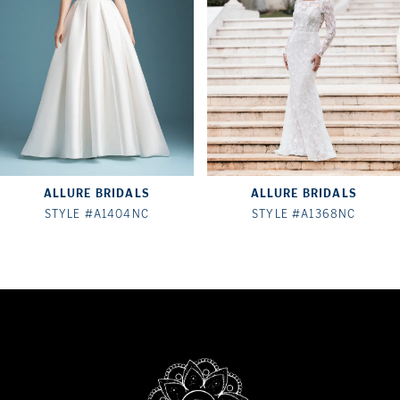
3
4
5
6
7
ALLURE BRIDALS
ALLURE BRIDALS
8
STYLE #A1404NC
STYLE #A1368NC
9
10
11
12
13