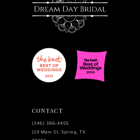
14
CONTACT
(346) 386‑4455
119 Main St, Spring, TX