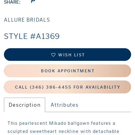
SHARE:
ALLURE BRIDALS
STYLE #A1369
WISH LIST
BOOK APPOINTMENT
CALL (346) 386‑4455 FOR AVAILABILITY
Description
Attributes
This pearlescent Mikado ballgown features a
sculpted sweetheart neckline with detachable