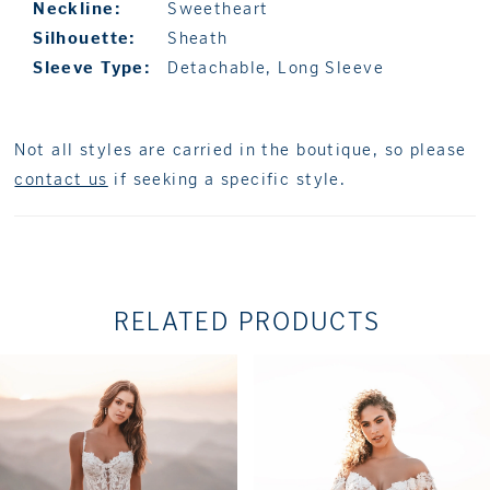
Neckline:
Sweetheart
Silhouette:
Sheath
Sleeve Type:
Detachable, Long Sleeve
Not all styles are carried in the boutique, so please
contact us
if seeking a specific style.
RELATED PRODUCTS
PAUSE AUTOPLAY
PREVIOUS SLIDE
NEXT SLIDE
Related
Skip
0
Products
to
1
Carousel
end
2