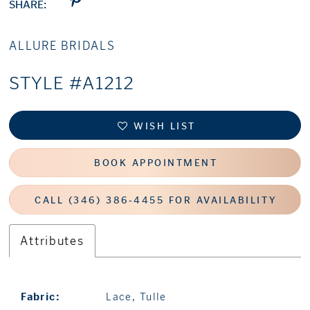
SHARE:
ALLURE BRIDALS
STYLE #A1212
WISH LIST
BOOK APPOINTMENT
CALL (346) 386‑4455 FOR AVAILABILITY
Attributes
Fabric:
Lace, Tulle