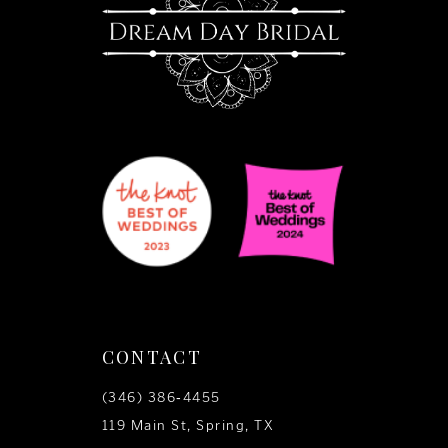
14
CONTACT
(346) 386‑4455
119 Main St, Spring, TX