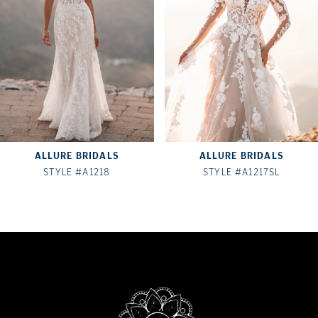
3
4
5
6
7
ALLURE BRIDALS
ALLURE BRIDALS
8
STYLE #A1218
STYLE #A1217SL
9
10
11
12
13