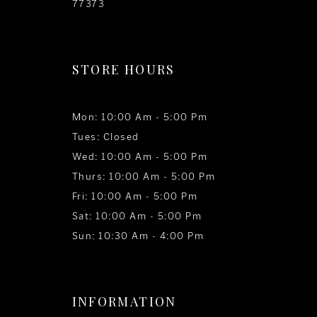
77373
STORE HOURS
Mon: 10:00 Am - 5:00 Pm
Tues: Closed
Wed: 10:00 Am - 5:00 Pm
Thurs: 10:00 Am - 5:00 Pm
Fri: 10:00 Am - 5:00 Pm
Sat: 10:00 Am - 5:00 Pm
Sun: 10:30 Am - 4:00 Pm
INFORMATION