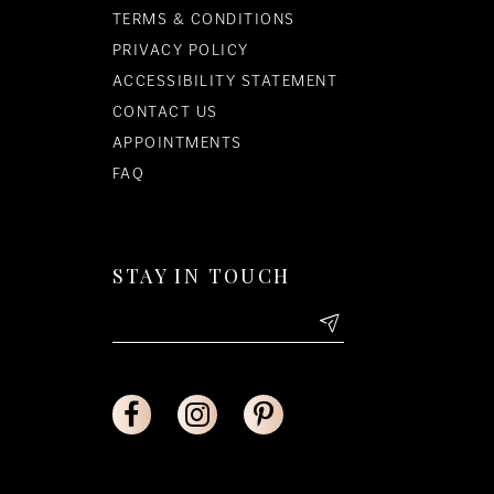
TERMS & CONDITIONS
PRIVACY POLICY
ACCESSIBILITY STATEMENT
CONTACT US
APPOINTMENTS
FAQ
STAY IN TOUCH