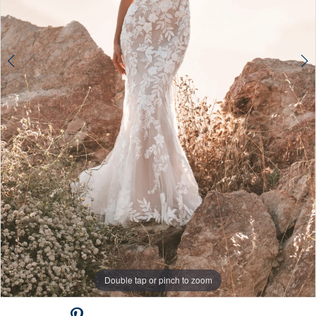
Double tap or pinch to zoom
Double tap or pinch to zoom
Double tap or pinch to zoom