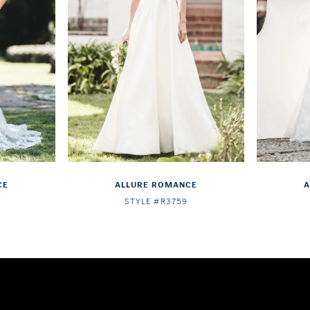
CE
ALLURE ROMANCE
A
STYLE #R3759