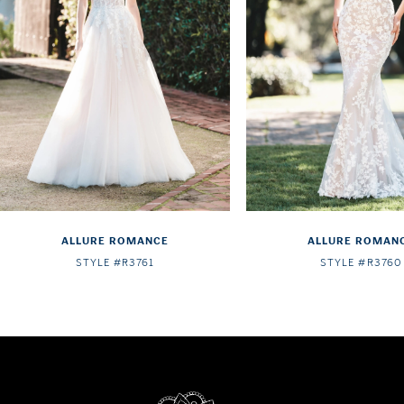
4
5
6
7
8
9
ALLURE ROMANCE
ALLURE ROMAN
STYLE #R3761
STYLE #R3760