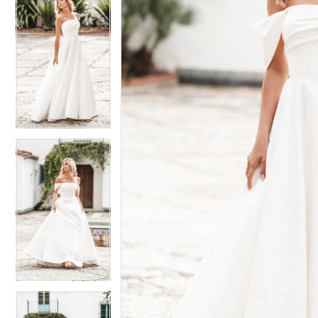
6
6
7
7