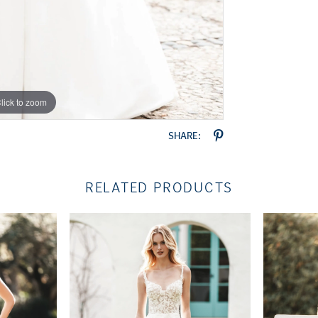
lick to zoom
lick to zoom
SHARE:
RELATED PRODUCTS