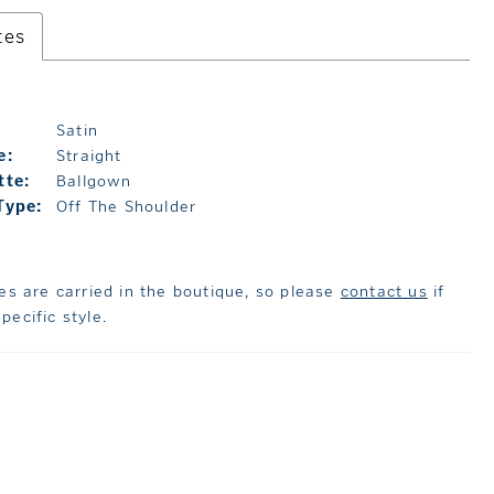
tes
Satin
e:
Straight
tte:
Ballgown
Type:
Off The Shoulder
les are carried in the boutique, so please
contact us
if
pecific style.