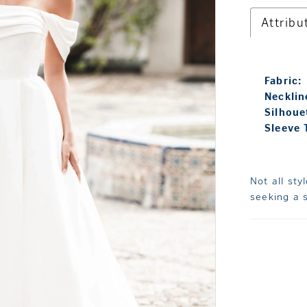
Attribu
Fabric:
Necklin
Silhoue
Sleeve 
Not all sty
seeking a s