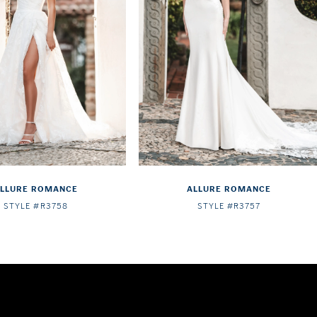
LLURE ROMANCE
ALLURE ROMANCE
STYLE #R3758
STYLE #R3757