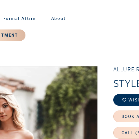
Formal Attire
About
NTMENT
ALLURE 
STYL
WIS
BOOK 
CALL (