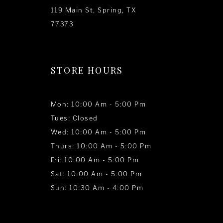
119 Main St, Spring, TX
77373
STORE HOURS
Mon: 10:00 Am - 5:00 Pm
Tues: Closed
Wed: 10:00 Am - 5:00 Pm
Thurs: 10:00 Am - 5:00 Pm
Fri: 10:00 Am - 5:00 Pm
Sat: 10:00 Am - 5:00 Pm
Sun: 10:30 Am - 4:00 Pm