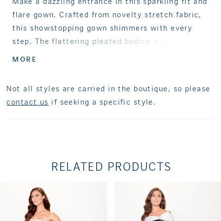
Make a dazzling entrance in this sparkling fit and
flare gown. Crafted from novelty stretch fabric,
this showstopping gown shimmers with every
step. The flattering pleated bodice accentuates
natural curves, while the sultry thigh split and
MORE
ruffle detailing add a glamorous edge. Separate
straps and a matching shawl complete this
Not all styles are carried in the boutique, so please
versatile style.
contact us
if seeking a specific style.
RELATED PRODUCTS
PAUSE AUTOPLAY
PREVIOUS SLIDE
NEXT SLIDE
Related
Skip
0
Products
to
1
Carousel
end