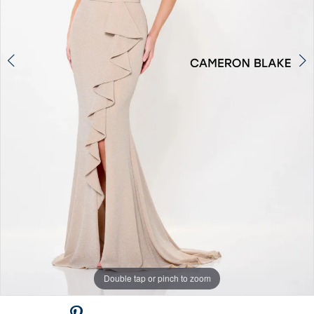
Double tap or pinch to zoom
Double tap or pinch to zoom
Double tap or pinch to zoom