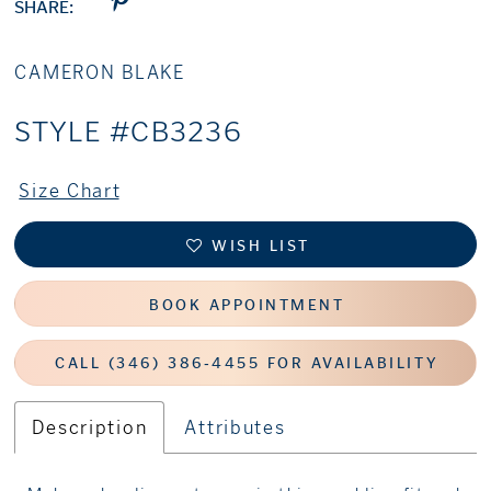
SHARE:
CAMERON BLAKE
STYLE #CB3236
Size Chart
WISH LIST
BOOK APPOINTMENT
CALL (346) 386‑4455 FOR AVAILABILITY
Description
Attributes