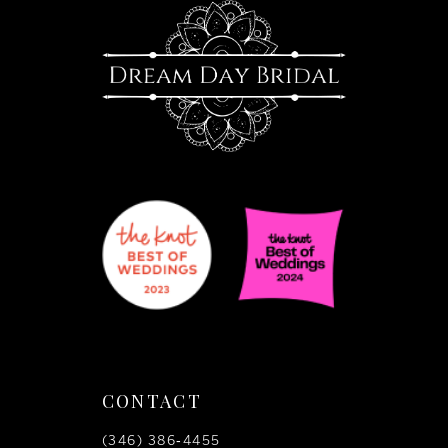
13
CONTACT
(346) 386‑4455