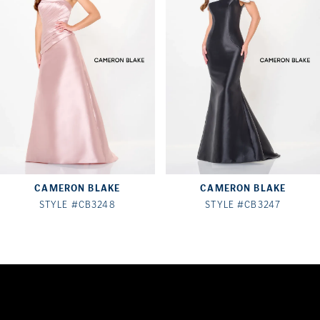
2
3
4
5
6
7
CAMERON BLAKE
CAMERON BLAKE
8
STYLE #CB3248
STYLE #CB3247
9
10
11
12