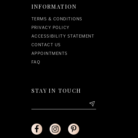
INFORMATION
TERMS & CONDITIONS
PRIVACY POLICY
ACCESSIBILITY STATEMENT
CONTACT US
APPOINTMENTS
FAQ
STAY IN TOUCH