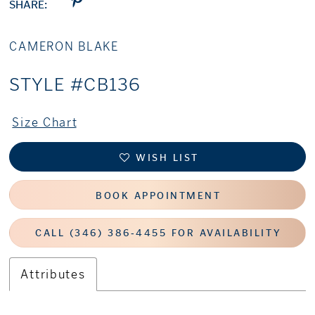
SHARE:
CAMERON BLAKE
STYLE #CB136
Size Chart
WISH LIST
BOOK APPOINTMENT
CALL (346) 386‑4455 FOR AVAILABILITY
Attributes