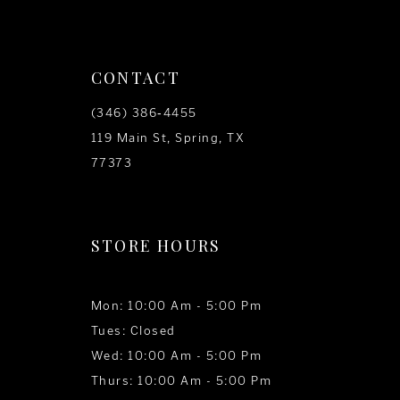
CONTACT
(346) 386‑4455
119 Main St, Spring, TX
77373
STORE HOURS
Mon: 10:00 Am - 5:00 Pm
Tues: Closed
Wed: 10:00 Am - 5:00 Pm
Thurs: 10:00 Am - 5:00 Pm