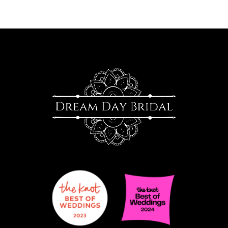
10
11