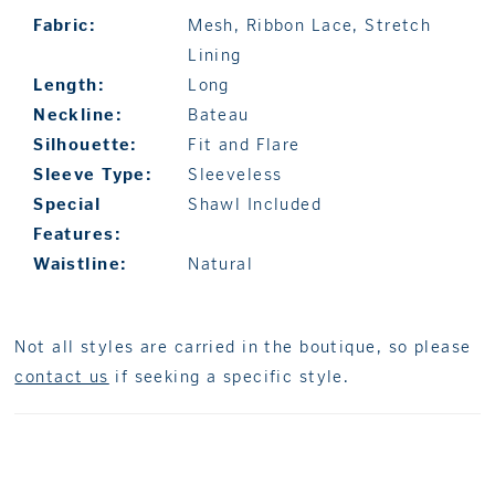
Fabric:
Mesh, Ribbon Lace, Stretch
Lining
Length:
Long
Neckline:
Bateau
Silhouette:
Fit and Flare
Sleeve Type:
Sleeveless
Special
Shawl Included
Features:
Waistline:
Natural
Not all styles are carried in the boutique, so please
contact us
if seeking a specific style.