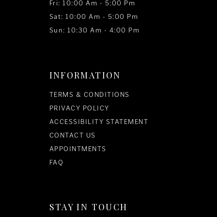
Fri: 10:00 Am - 5:00 Pm
Sat: 10:00 Am - 5:00 Pm
Sun: 10:30 Am - 4:00 Pm
INFORMATION
TERMS & CONDITIONS
PRIVACY POLICY
ACCESSIBILITY STATEMENT
CONTACT US
APPOINTMENTS
FAQ
STAY IN TOUCH