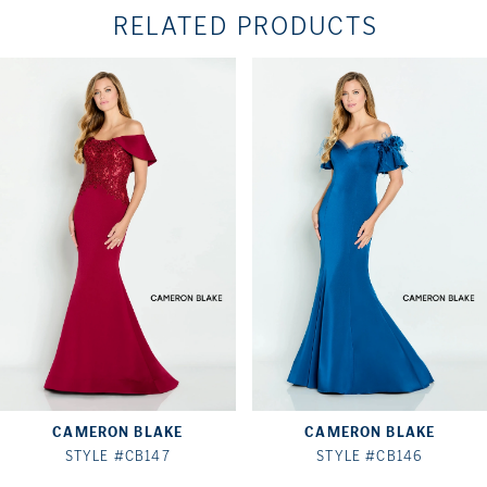
RELATED PRODUCTS
PAUSE AUTOPLAY
PREVIOUS SLIDE
NEXT SLIDE
Related
Skip
0
Products
to
1
Carousel
end
2
3
4
5
6
7
CAMERON BLAKE
CAMERON BLAKE
8
STYLE #CB147
STYLE #CB146
9