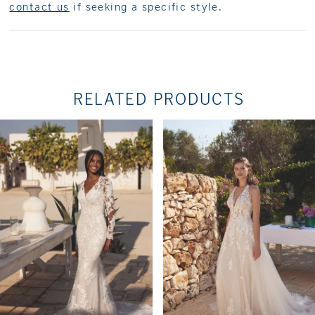
contact us
if seeking a specific style.
RELATED PRODUCTS
PAUSE AUTOPLAY
PREVIOUS SLIDE
NEXT SLIDE
Related
Skip
0
Products
to
1
Carousel
end
2
3
4
5
6