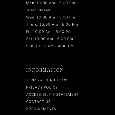
Mon: 10:00 Am - 5:00 Pm
Tues: Closed
Wed: 10:00 Am - 5:00 Pm
Thurs: 10:00 Am - 5:00 Pm
Fri: 10:00 Am - 5:00 Pm
Sat: 10:00 Am - 5:00 Pm
Sun: 10:30 Am - 4:00 Pm
INFORMATION
TERMS & CONDITIONS
PRIVACY POLICY
ACCESSIBILITY STATEMENT
CONTACT US
APPOINTMENTS