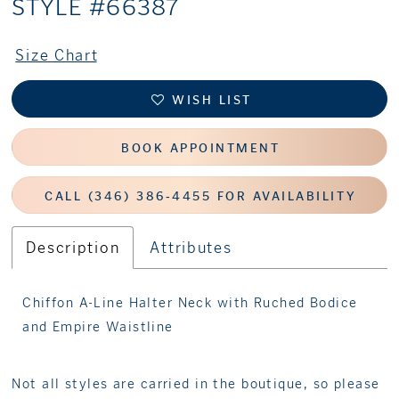
STYLE #66387
Size Chart
WISH LIST
BOOK APPOINTMENT
CALL (346) 386‑4455 FOR AVAILABILITY
Description
Attributes
Chiffon A-Line Halter Neck with Ruched Bodice
and Empire Waistline
Not all styles are carried in the boutique, so please