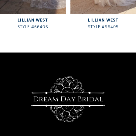
7
LILLIAN WEST
LILLIAN WEST
8
STYLE #66406
STYLE #66405
9
10
11
12
13
14