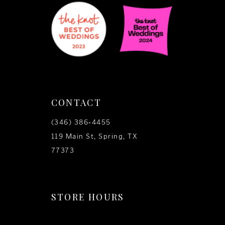
CONTACT
(346) 386‑4455
119 Main St, Spring, TX
77373
STORE HOURS