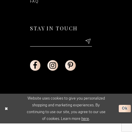
FAQ
STAY IN TOUCH
Website uses cookies to give you personalized
shopping and marketing experiences. By
Ok
continuing to use our site, you agree to our use
of cookies. Learn more
here
.