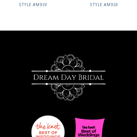
STYLE #M919
STYLE #M918
9
10
11
12
13
14