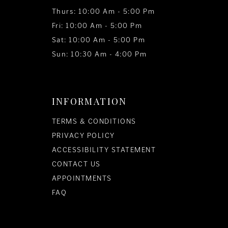
Thurs: 10:00 Am - 5:00 Pm
Fri: 10:00 Am - 5:00 Pm
Sat: 10:00 Am - 5:00 Pm
Sun: 10:30 Am - 4:00 Pm
INFORMATION
TERMS & CONDITIONS
PRIVACY POLICY
ACCESSIBILITY STATEMENT
CONTACT US
APPOINTMENTS
FAQ