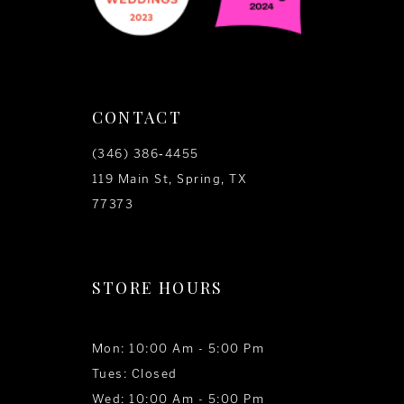
CONTACT
(346) 386‑4455
119 Main St, Spring, TX
77373
STORE HOURS
Mon: 10:00 Am - 5:00 Pm
Tues: Closed
Wed: 10:00 Am - 5:00 Pm