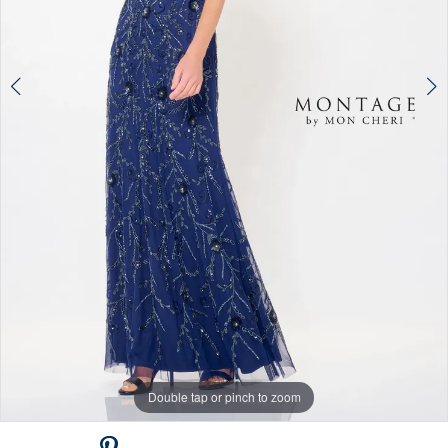
Double tap or pinch to zoom
Double tap or pinch to zoom
Double tap or pinch to zoom