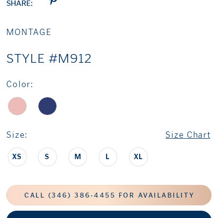
SHARE:
MONTAGE
STYLE #M912
Color:
Size:
Size Chart
XS
S
M
L
XL
CALL (346) 386‑4455 FOR AVAILABILITY