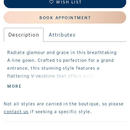
WISH LIST
BOOK APPOINTMENT
Description
Attributes
Radiate glamour and grace in this breathtaking
A-line gown. Crafted to perfection for a grand
entrance, this stunning style features a
flattering V-neckline that offers both modesty
and allure. Adorned with shimmering beads and
MORE
sequins, this spectacular gown creates an
allover sparkle that catches the light with every
Not all styles are carried in the boutique, so please
step. Perfect for a sophisticated celebration,
contact us
if seeking a specific style.
this mother-of-the-bride style is guaranteed to
make a lasting impression.