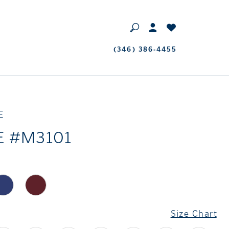
Phone
(346) 386‑4455
Us
E
E #M3101
Size Chart