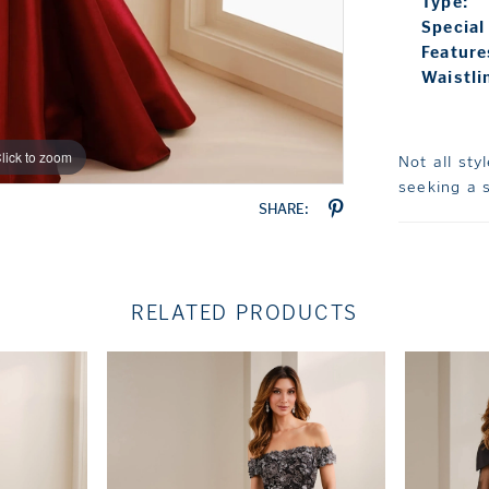
Type:
Special
Feature
Waistli
lick to zoom
lick to zoom
Not all sty
seeking a s
SHARE:
RELATED PRODUCTS