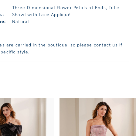
Three-Dimensional Flower Petals at Ends, Tulle
s:
Shawl with Lace Appliqué
ne:
Natural
les are carried in the boutique, so please
contact us
if
pecific style.