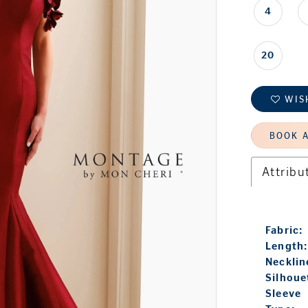
4
20
WIS
BOOK 
Attribu
Fabric:
Length:
Necklin
Silhoue
Sleeve