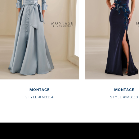
4
5
6
7
8
9
10
MONTAGE
MONTAGE
11
STYLE #M3114
STYLE #M3113
12
13