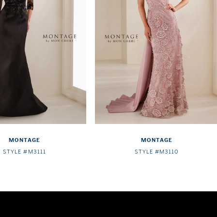
MONTAGE
MONTAGE
STYLE #M3111
STYLE #M3110