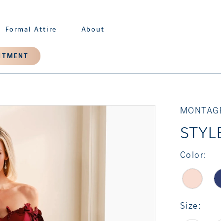
Formal Attire
About
NTMENT
MONTAG
STYL
Color:
Size: