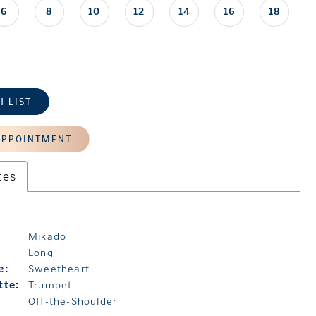
6
8
10
12
14
16
18
H LIST
APPOINTMENT
tes
Mikado
Long
e:
Sweetheart
tte:
Trumpet
Off-the-Shoulder