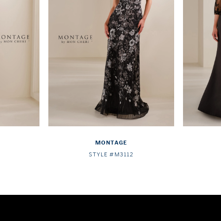
MONTAGE
STYLE #M3112