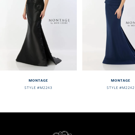
4
5
6
7
8
9
10
MONTAGE
MONTAGE
11
STYLE #M2243
STYLE #M2242
12