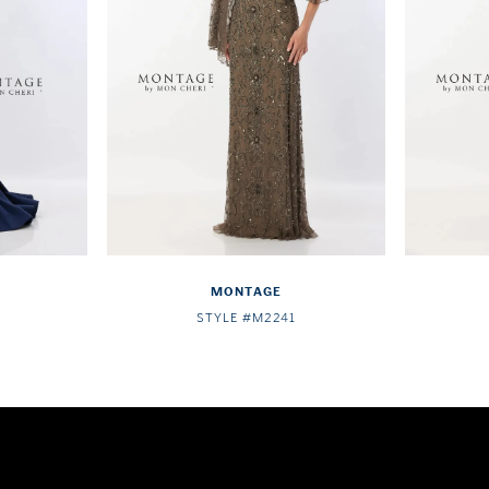
MONTAGE
STYLE #M2241