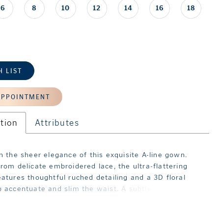
6
8
10
12
14
16
18
H LIST
APPOINTMENT
tion
Attributes
in the sheer elegance of this exquisite A-line gown.
from delicate embroidered lace, the ultra-flattering
eatures thoughtful ruched detailing and a 3D floral
 accentuate and slim the waist. A subtle slit in the
ds an enticing touch and ensures ease of movement as
.