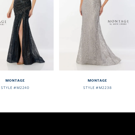
MONTAGE
MONTAGE
STYLE #M2240
STYLE #M2238