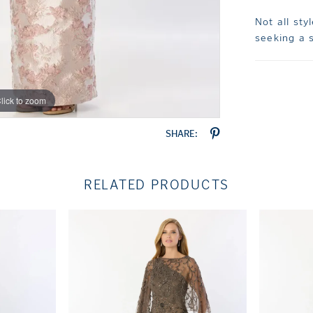
Not all sty
seeking a s
lick to zoom
lick to zoom
SHARE:
RELATED PRODUCTS