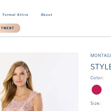
Formal Attire
About
NTMENT
MONTAG
STYL
Color:
Size: