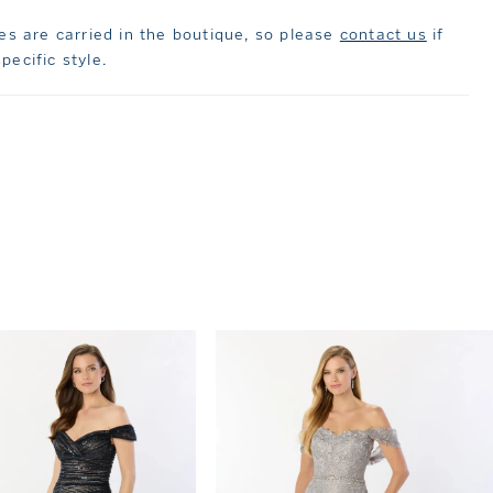
les are carried in the boutique, so please
contact us
if
pecific style.