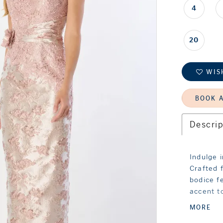
4
20
WIS
BOOK 
Descrip
Indulge 
Crafted 
bodice f
accent to
skirt ad
MORE
you walk