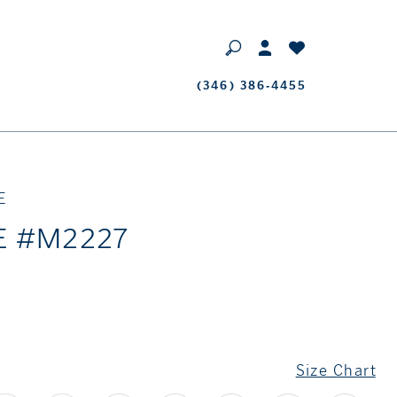
Phone
(346) 386‑4455
Us
E
E #M2227
Size Chart