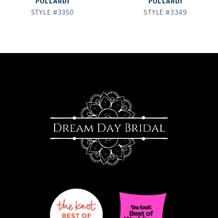
POLLARDI
POLLARDI
8
STYLE #3350
STYLE #3349
9
10
11
12
13
14