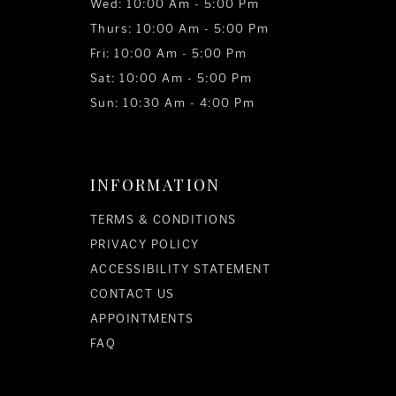
Wed: 10:00 Am - 5:00 Pm
Thurs: 10:00 Am - 5:00 Pm
Fri: 10:00 Am - 5:00 Pm
Sat: 10:00 Am - 5:00 Pm
Sun: 10:30 Am - 4:00 Pm
INFORMATION
TERMS & CONDITIONS
PRIVACY POLICY
ACCESSIBILITY STATEMENT
CONTACT US
APPOINTMENTS
FAQ