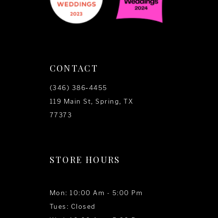
CONTACT
(346) 386‑4455
119 Main St, Spring, TX
77373
STORE HOURS
Mon: 10:00 Am - 5:00 Pm
Tues: Closed