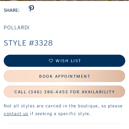
SHARE:
POLLARDI
STYLE #3328
WISH LIST
BOOK APPOINTMENT
CALL (346) 386‑4455 FOR AVAILABILITY
Not all styles are carried in the boutique, so please
contact us
if seeking a specific style.