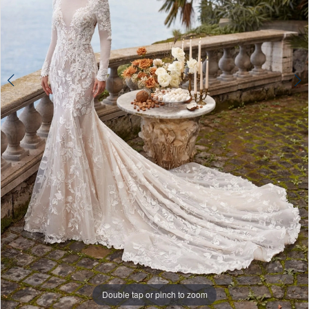
Double tap or pinch to zoom
Double tap or pinch to zoom
Double tap or pinch to zoom