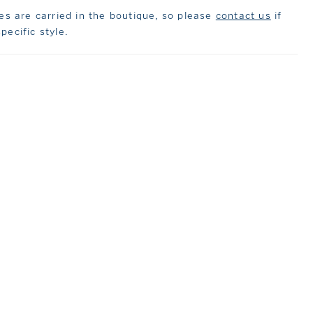
les are carried in the boutique, so please
contact us
if
pecific style.