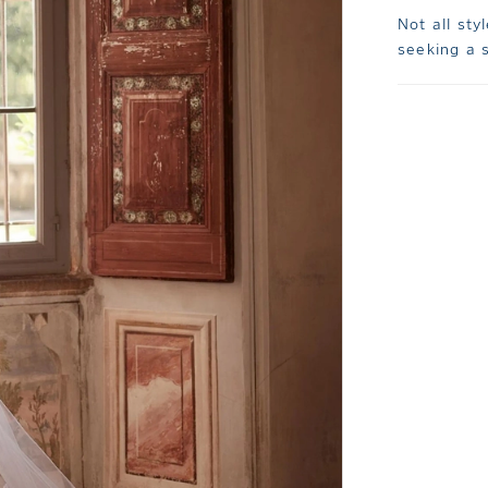
Not all sty
seeking a s