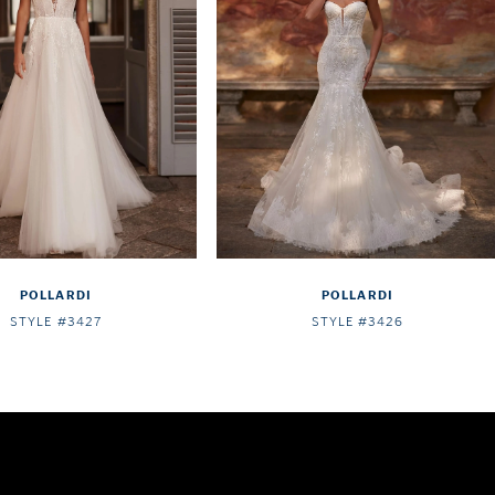
POLLARDI
POLLARDI
STYLE #3427
STYLE #3426