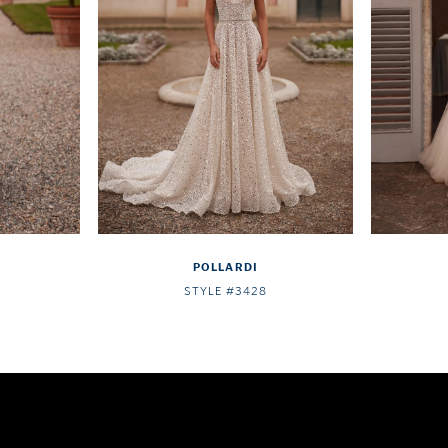
POLLARDI
STYLE #3428