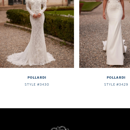
4
5
6
7
8
9
10
POLLARDI
POLLARDI
11
STYLE #3430
STYLE #3429
12
13
14