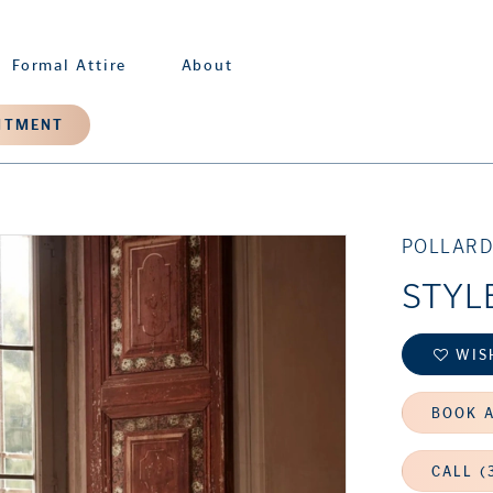
Formal Attire
About
NTMENT
POLLARD
STYL
WIS
BOOK 
CALL (