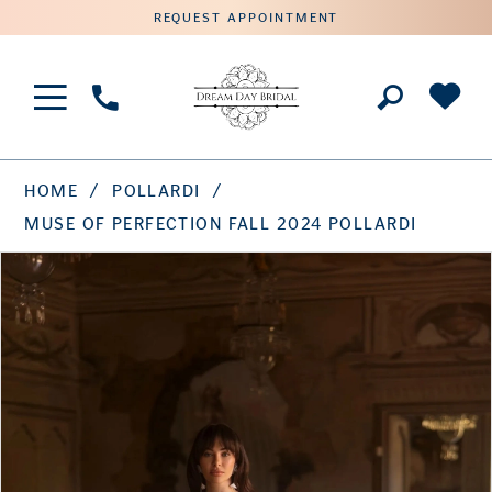
REQUEST APPOINTMENT
Phone
Us
HOME
POLLARDI
MUSE OF PERFECTION FALL 2024 POLLARDI
PAUSE AUTOPLAY
PREVIOUS SLIDE
NEXT SLIDE
Products
Skip
0
Views
to
1
Carousel
end
2
3
4