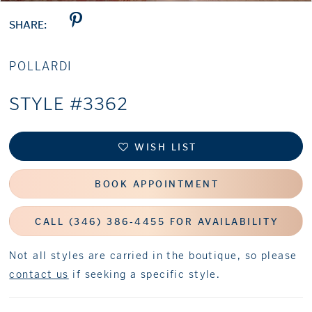
SHARE:
POLLARDI
STYLE #3362
WISH LIST
BOOK APPOINTMENT
CALL (346) 386‑4455 FOR AVAILABILITY
Not all styles are carried in the boutique, so please
contact us
if seeking a specific style.