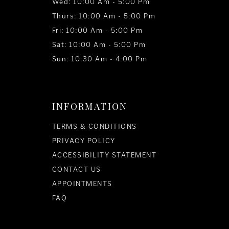
Wed: 10:00 Am - 5:00 Pm
Thurs: 10:00 Am - 5:00 Pm
Fri: 10:00 Am - 5:00 Pm
Sat: 10:00 Am - 5:00 Pm
Sun: 10:30 Am - 4:00 Pm
INFORMATION
TERMS & CONDITIONS
PRIVACY POLICY
ACCESSIBILITY STATEMENT
CONTACT US
APPOINTMENTS
FAQ