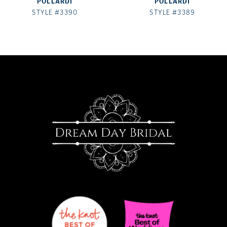
POLLARDI
POLLARDI
8
STYLE #3390
STYLE #3389
9
10
11
12
13
14