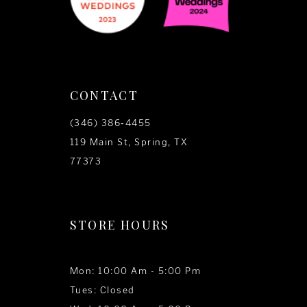
CONTACT
(346) 386‑4455
119 Main St, Spring, TX
77373
STORE HOURS
Mon: 10:00 Am - 5:00 Pm
Tues: Closed