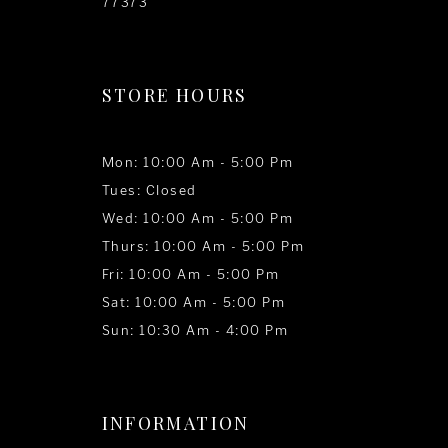
77373
STORE HOURS
Mon: 10:00 Am - 5:00 Pm
Tues: Closed
Wed: 10:00 Am - 5:00 Pm
Thurs: 10:00 Am - 5:00 Pm
Fri: 10:00 Am - 5:00 Pm
Sat: 10:00 Am - 5:00 Pm
Sun: 10:30 Am - 4:00 Pm
INFORMATION