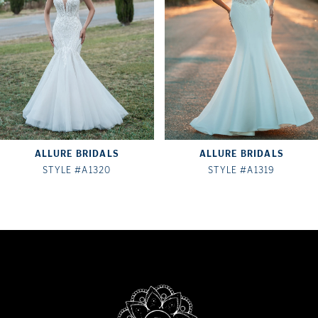
3
4
5
6
7
ALLURE BRIDALS
ALLURE BRIDALS
8
STYLE #A1320
STYLE #A1319
9
10
11
12
13