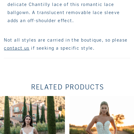
delicate Chantilly lace of this romantic lace
ballgown. A translucent removable lace sleeve
adds an off-shoulder effect.
Not all styles are carried in the boutique, so please
contact us
if seeking a specific style.
RELATED PRODUCTS
PAUSE AUTOPLAY
PREVIOUS SLIDE
NEXT SLIDE
Related
Skip
0
Products
to
1
Carousel
end
2