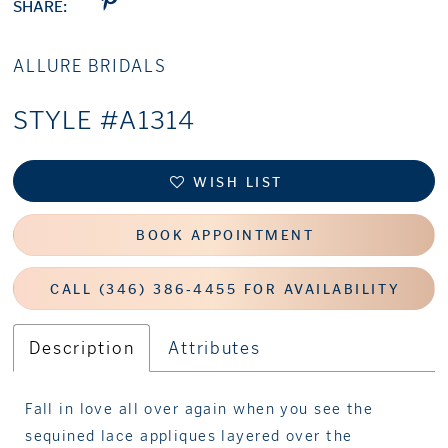
SHARE:
ALLURE BRIDALS
STYLE #A1314
WISH LIST
BOOK APPOINTMENT
CALL (346) 386‑4455 FOR AVAILABILITY
Description
Attributes
Fall in love all over again when you see the
sequined lace appliques layered over the