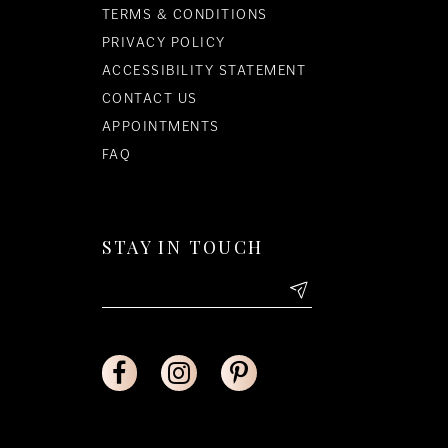
TERMS & CONDITIONS
PRIVACY POLICY
ACCESSIBILITY STATEMENT
CONTACT US
APPOINTMENTS
FAQ
STAY IN TOUCH