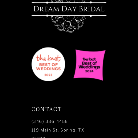
14
CONTACT
(346) 386‑4455
119 Main St, Spring, TX