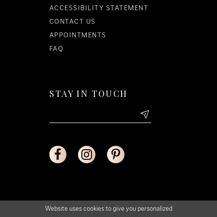
ACCESSIBILITY STATEMENT
CONTACT US
APPOINTMENTS
FAQ
STAY IN TOUCH
Website uses cookies to give you personalized