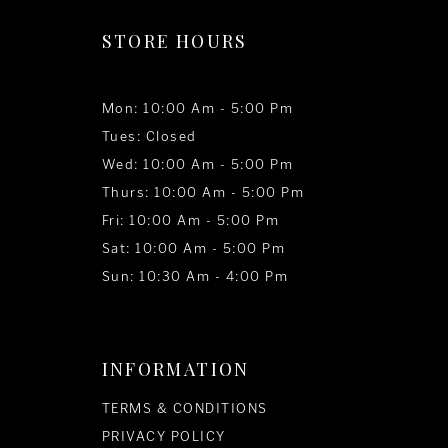
STORE HOURS
Mon: 10:00 Am - 5:00 Pm
Tues: Closed
Wed: 10:00 Am - 5:00 Pm
Thurs: 10:00 Am - 5:00 Pm
Fri: 10:00 Am - 5:00 Pm
Sat: 10:00 Am - 5:00 Pm
Sun: 10:30 Am - 4:00 Pm
INFORMATION
TERMS & CONDITIONS
PRIVACY POLICY