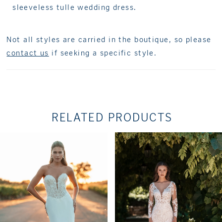
sleeveless tulle wedding dress.
Not all styles are carried in the boutique, so please
contact us
if seeking a specific style.
RELATED PRODUCTS
PAUSE AUTOPLAY
PREVIOUS SLIDE
NEXT SLIDE
Related
Skip
0
Products
to
1
Carousel
end
2
3