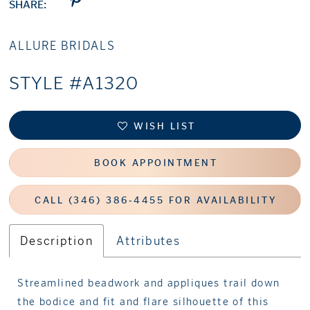
SHARE:
ALLURE BRIDALS
STYLE #A1320
WISH LIST
BOOK APPOINTMENT
CALL (346) 386‑4455 FOR AVAILABILITY
Description
Attributes
Streamlined beadwork and appliques trail down
the bodice and fit and flare silhouette of this