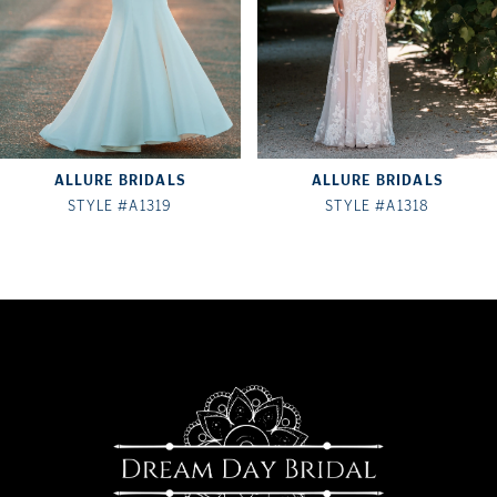
4
5
6
7
ALLURE BRIDALS
ALLURE BRIDALS
8
STYLE #A1319
STYLE #A1318
9
10
11
12
13
14