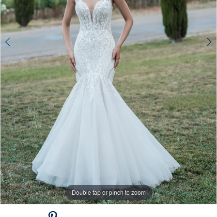
Double tap or pinch to zoom
Double tap or pinch to zoom
Double tap or pinch to zoom