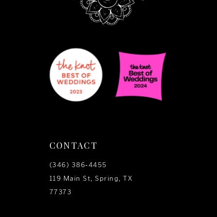
CONTACT
(346) 386‑4455
119 Main St, Spring, TX
77373