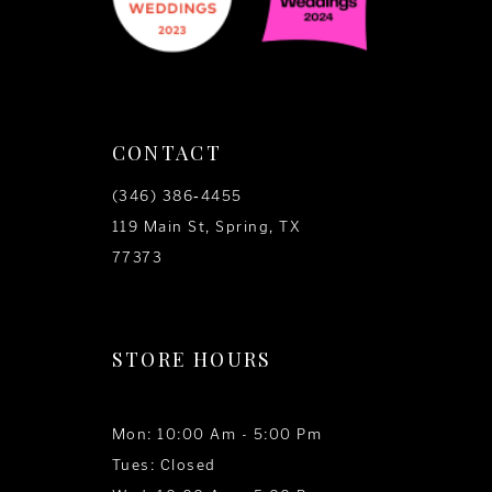
CONTACT
(346) 386‑4455
119 Main St, Spring, TX
77373
STORE HOURS
Mon: 10:00 Am - 5:00 Pm
Tues: Closed