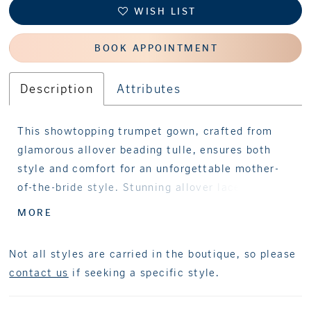
WISH LIST
BOOK APPOINTMENT
Description
Attributes
This showtopping trumpet gown, crafted from
glamorous allover beading tulle, ensures both
style and comfort for an unforgettable mother-
of-the-bride style. Stunning allover lace and
sparkling stone accents cascade into a
MORE
statement ruffled skirt to add dramatic flair,
while separate three-quarter sleeves provide
Not all styles are carried in the boutique, so please
styling versatility. A matching shawl completes
contact us
if seeking a specific style.
this one-of-a-kind style.