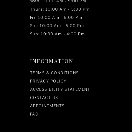
Wed: 10:00 Am - 5:00 Pm
Thurs: 10:00 Am - 5:00 Pm
Fri: 10:00 Am - 5:00 Pm
Sat: 10:00 Am - 5:00 Pm
Sun: 10:30 Am - 4:00 Pm
INFORMATION
TERMS & CONDITIONS
PRIVACY POLICY
ACCESSIBILITY STATEMENT
CONTACT US
APPOINTMENTS
FAQ