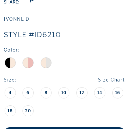
SHARE:
IVONNE D
STYLE #ID6210
Color:
Size:
Size Chart
4
6
8
10
12
14
16
18
20