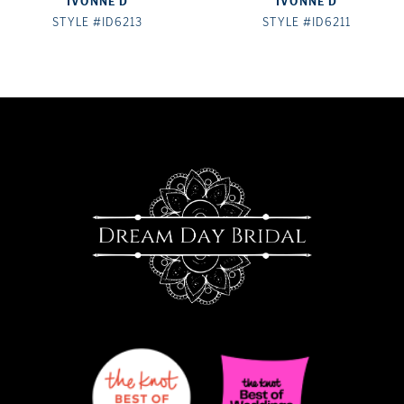
IVONNE D
IVONNE D
8
STYLE #ID6213
STYLE #ID6211
9
10
11