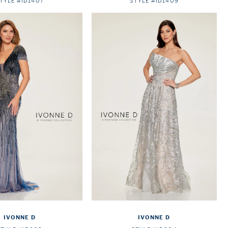
TYLE #ID1407
STYLE #ID1409
IVONNE D
IVONNE D