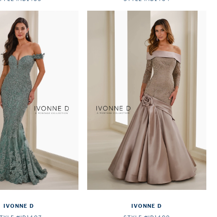
IVONNE D
IVONNE D