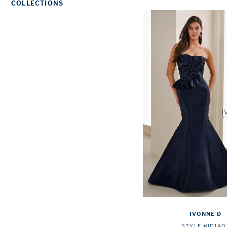
COLLECTIONS
IVONNE D
STYLE #ID140