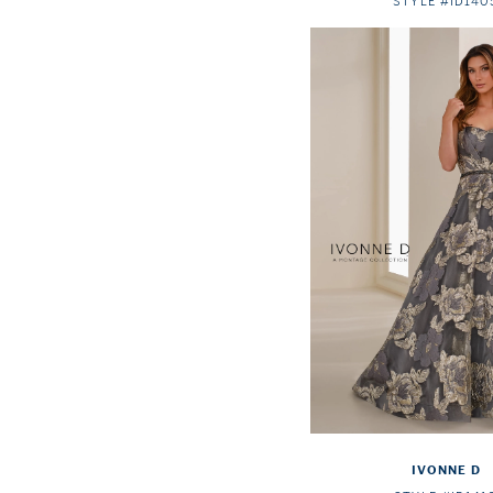
STYLE #ID140
IVONNE D