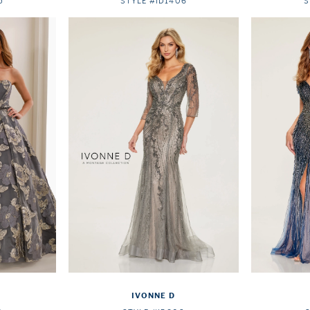
5
STYLE #ID1406
S
IVONNE D