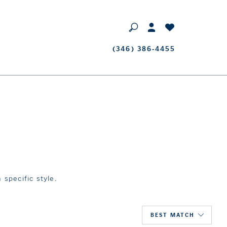
Phone
(346) 386‑4455
Us
 specific style.
BEST MATCH