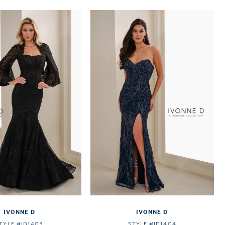
IVONNE D
IVONNE D
TYLE #ID1403
STYLE #ID1404