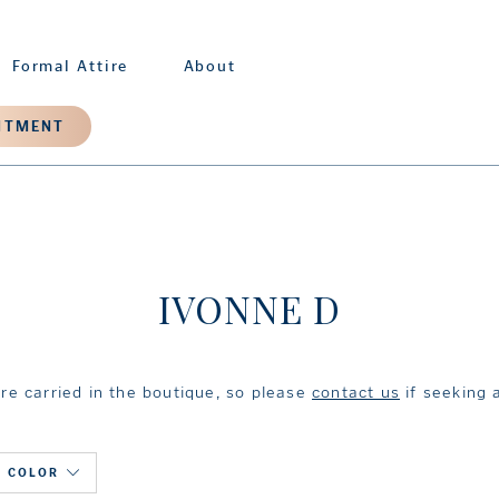
Formal Attire
About
NTMENT
IVONNE D
are carried in the boutique, so please
contact us
if seeking a
COLOR