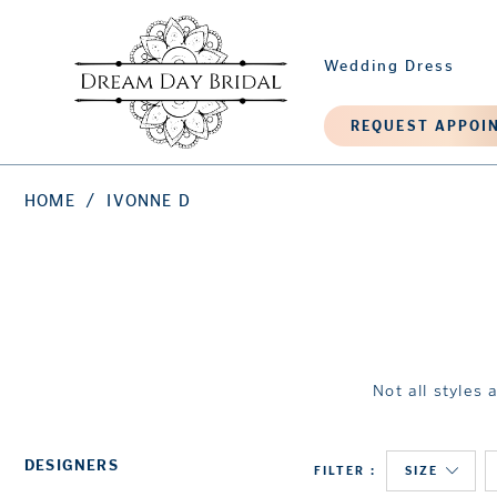
Wedding Dress
REQUEST APPOI
HOME
IVONNE D
Not all styles 
DESIGNERS
FILTER
SIZE