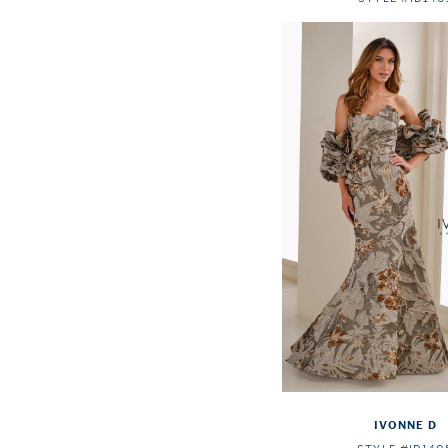
IVONNE D