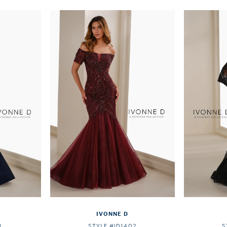
IVONNE D
1
STYLE #ID1402
S