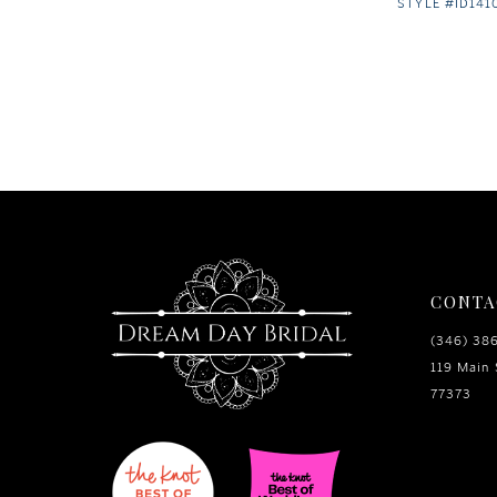
STYLE #ID141
CONTA
(346) 38
119 Main 
77373