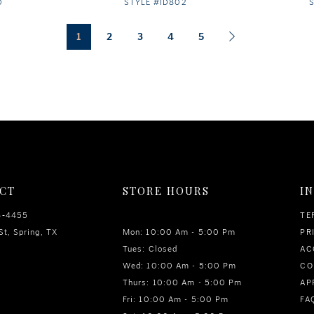
0
STYLE #ID802
1
2
3
4
5
CT
STORE HOURS
I
6‑4455
TE
St, Spring, TX
Mon: 10:00 Am - 5:00 Pm
PR
Tues: Closed
AC
Wed: 10:00 Am - 5:00 Pm
CO
Thurs: 10:00 Am - 5:00 Pm
AP
Fri: 10:00 Am - 5:00 Pm
FA