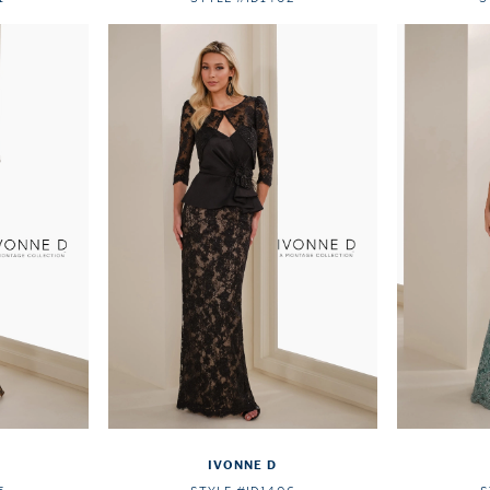
IVONNE D