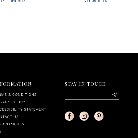
STYLE #ID803
STYLE #ID804
NFORMATION
STAY IN TOUCH
RMS & CONDITIONS
IVACY POLICY
CESSIBILITY STATEMENT
NTACT US
POINTMENTS
Q