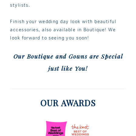
stylists.
Finish your wedding day look with beautiful
accessories, also available in Boutique! We
look forward to seeing you soon!
Our Boutique and Gowns are Special
just like You!
OUR AWARDS