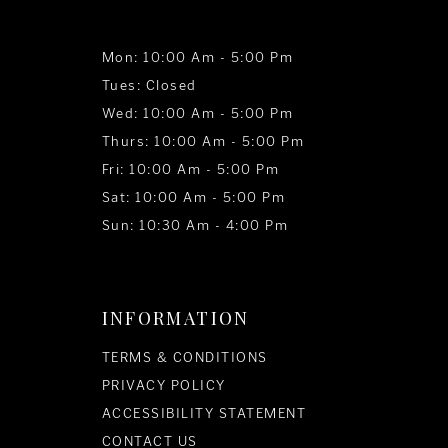
Mon: 10:00 Am - 5:00 Pm
Tues: Closed
Wed: 10:00 Am - 5:00 Pm
Thurs: 10:00 Am - 5:00 Pm
Fri: 10:00 Am - 5:00 Pm
Sat: 10:00 Am - 5:00 Pm
Sun: 10:30 Am - 4:00 Pm
INFORMATION
TERMS & CONDITIONS
PRIVACY POLICY
ACCESSIBILITY STATEMENT
CONTACT US