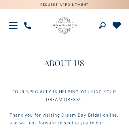
REQUEST APPOINTMENT
Phone
Us
ABOUT US
“OUR SPECIALTY IS HELPING YOU FIND YOUR
DREAM DRESS!”
Thank you for visiting Dream Day Bridal online,
and we look forward to seeing you in our