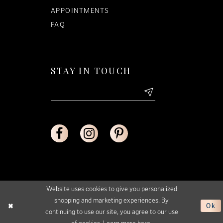
APPOINTMENTS
FAQ
STAY IN TOUCH
Website uses cookies to give you personalized
shopping and marketing experiences. By
Ok
continuing to use our site, you agree to our use