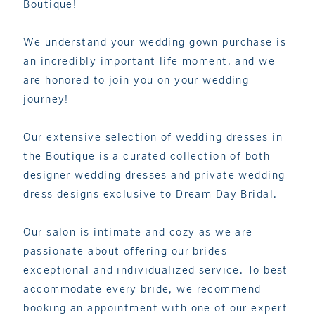
Boutique!
We understand your wedding gown purchase is
an incredibly important life moment, and we
are honored to join you on your wedding
journey!
Our extensive selection of wedding dresses in
the Boutique is a curated collection of both
designer wedding dresses and private wedding
dress designs exclusive to Dream Day Bridal.
Our salon is intimate and cozy as we are
passionate about offering our brides
exceptional and individualized service. To best
accommodate every bride, we recommend
booking an appointment with one of our expert