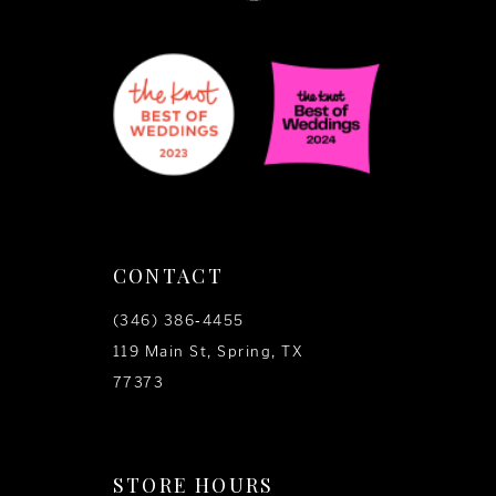
CONTACT
(346) 386‑4455
119 Main St, Spring, TX
77373
STORE HOURS