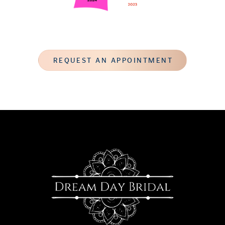
REQUEST AN APPOINTMENT