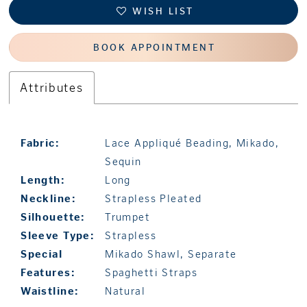
WISH LIST
BOOK APPOINTMENT
Attributes
Fabric:
Lace Appliqué Beading, Mikado,
Sequin
Length:
Long
Neckline:
Strapless Pleated
Silhouette:
Trumpet
Sleeve Type:
Strapless
Special
Mikado Shawl, Separate
Features:
Spaghetti Straps
Waistline:
Natural