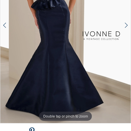
Double tap or pinch to zoom
Double tap or pinch to zoom
Double tap or pinch to zoom