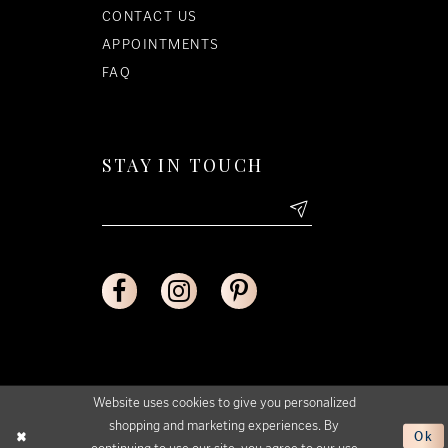
CONTACT US
APPOINTMENTS
FAQ
STAY IN TOUCH
Website uses cookies to give you personalized
shopping and marketing experiences. By
Ok