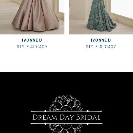
5
6
7
IVONNE D
IVONNE D
STYLE #ID1409
STYLE #ID1407