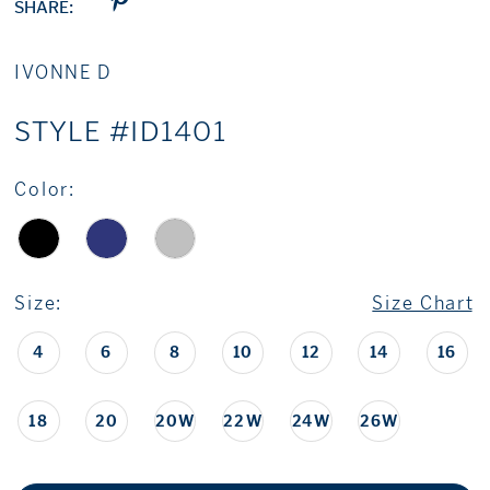
SHARE:
IVONNE D
STYLE #ID1401
Color:
Size:
Size Chart
4
6
8
10
12
14
16
18
20
20W
22W
24W
26W