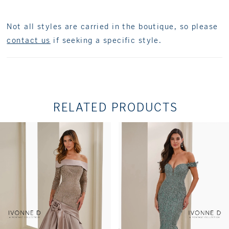
Not all styles are carried in the boutique, so please
contact us
if seeking a specific style.
RELATED PRODUCTS
PAUSE AUTOPLAY
PREVIOUS SLIDE
NEXT SLIDE
Related
Skip
0
Products
to
1
Carousel
end
2
3
4