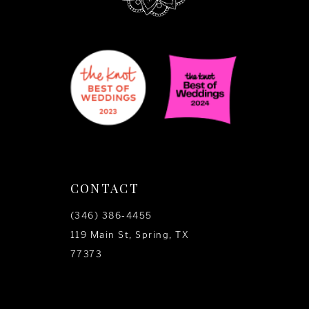
CONTACT
(346) 386‑4455
119 Main St, Spring, TX
77373