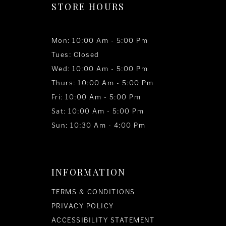
STORE HOURS
Mon: 10:00 Am - 5:00 Pm
Tues: Closed
Wed: 10:00 Am - 5:00 Pm
Thurs: 10:00 Am - 5:00 Pm
Fri: 10:00 Am - 5:00 Pm
Sat: 10:00 Am - 5:00 Pm
Sun: 10:30 Am - 4:00 Pm
INFORMATION
TERMS & CONDITIONS
PRIVACY POLICY
ACCESSIBILITY STATEMENT