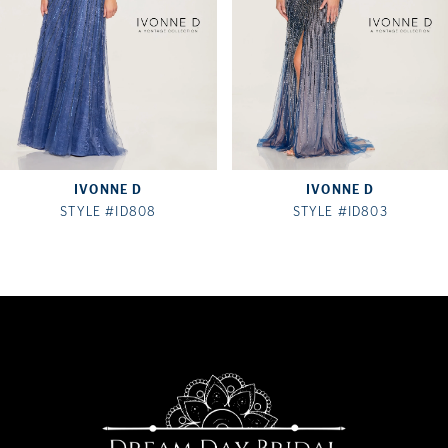
IVONNE D
IVONNE D
STYLE #ID808
STYLE #ID803