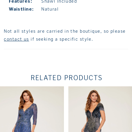
Features:
Shawl Included
Waistline:
Natural
Not all styles are carried in the boutique, so please
contact us
if seeking a specific style.
RELATED PRODUCTS
PAUSE AUTOPLAY
PREVIOUS SLIDE
NEXT SLIDE
Related
Skip
0
Products
to
1
Carousel
end
2
3