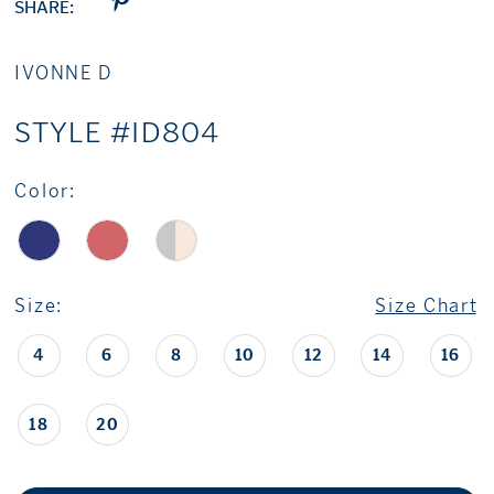
SHARE:
IVONNE D
STYLE #ID804
Color:
Size:
Size Chart
4
6
8
10
12
14
16
18
20