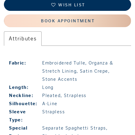
WISH LIST
BOOK APPOINTMENT
Attributes
Fabric:
Embroidered Tulle, Organza &
Stretch Lining, Satin Crepe,
Stone Accents
Length:
Long
Neckline:
Pleated, Strapless
Silhouette:
A-Line
Sleeve
Strapless
Type:
Special
Separate Spaghetti Straps,