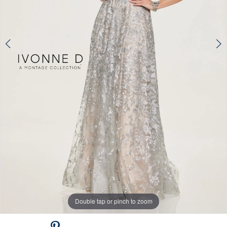
Double tap or pinch to zoom
Double tap or pinch to zoom
Double tap or pinch to zoom