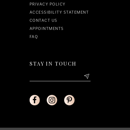
PRIVACY POLICY
ACCESSIBILITY STATEMENT
CONTACT US
APPOINTMENTS
FAQ
STAY IN TOUCH