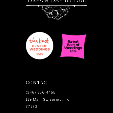
CONTACT
(346) 386‑4455
119 Main St, Spring, TX
77373