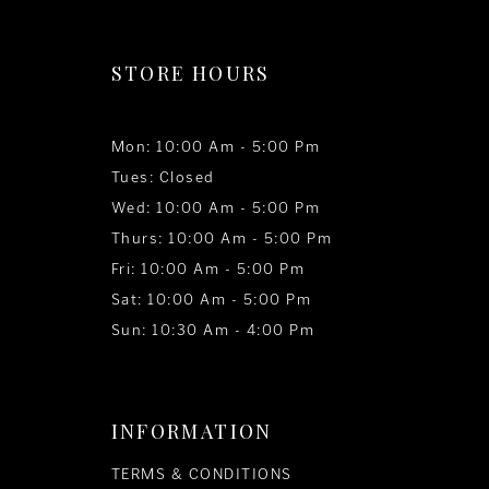
STORE HOURS
Mon: 10:00 Am - 5:00 Pm
Tues: Closed
Wed: 10:00 Am - 5:00 Pm
Thurs: 10:00 Am - 5:00 Pm
Fri: 10:00 Am - 5:00 Pm
Sat: 10:00 Am - 5:00 Pm
Sun: 10:30 Am - 4:00 Pm
INFORMATION
TERMS & CONDITIONS