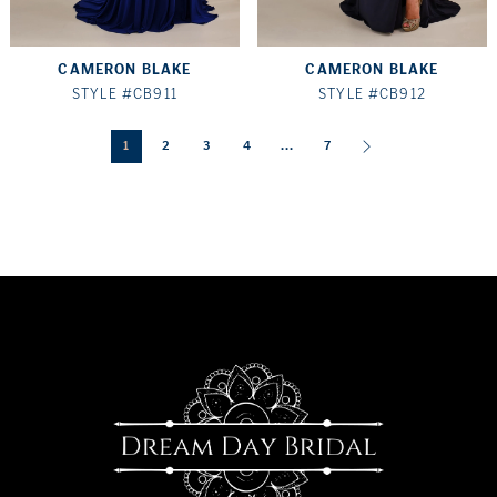
CAMERON BLAKE
CAMERON BLAKE
STYLE #CB911
STYLE #CB912
1
2
3
4
...
7