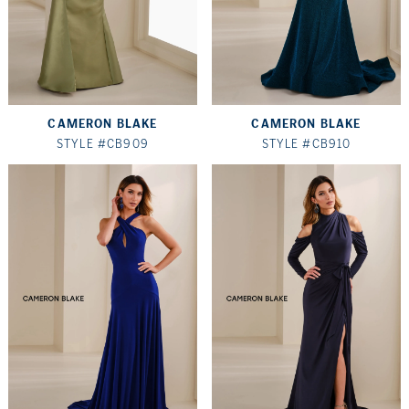
CAMERON BLAKE
CAMERON BLAKE
STYLE #CB909
STYLE #CB910