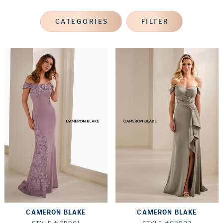
CATEGORIES
FILTER
CAMERON BLAKE
CAMERON BLAKE