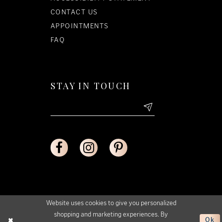
CONTACT US
APPOINTMENTS
FAQ
STAY IN TOUCH
Website uses cookies to give you personalized
shopping and marketing experiences. By
Ok