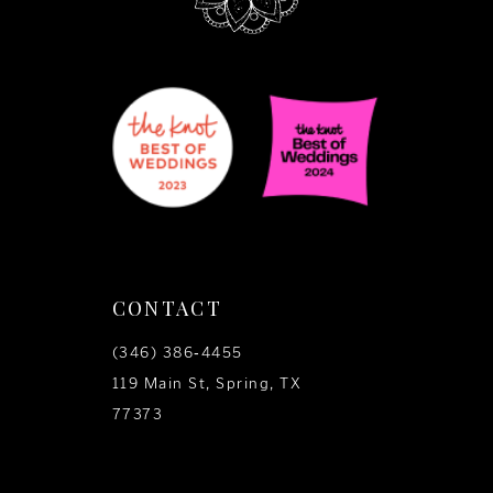
CONTACT
(346) 386‑4455
119 Main St, Spring, TX
77373