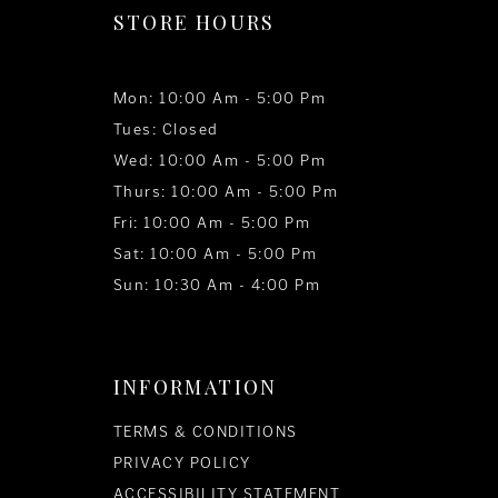
STORE HOURS
Mon: 10:00 Am - 5:00 Pm
Tues: Closed
Wed: 10:00 Am - 5:00 Pm
Thurs: 10:00 Am - 5:00 Pm
Fri: 10:00 Am - 5:00 Pm
Sat: 10:00 Am - 5:00 Pm
Sun: 10:30 Am - 4:00 Pm
INFORMATION
TERMS & CONDITIONS
PRIVACY POLICY
ACCESSIBILITY STATEMENT