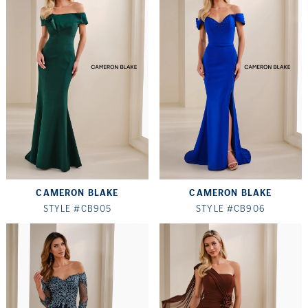
CAMERON BLAKE
CAMERON BLAKE
STYLE #CB905
STYLE #CB906