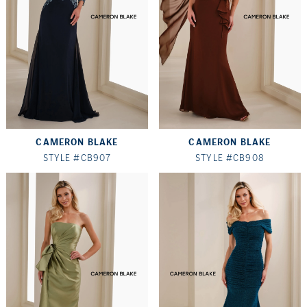
CAMERON BLAKE
CAMERON BLAKE
STYLE #CB907
STYLE #CB908