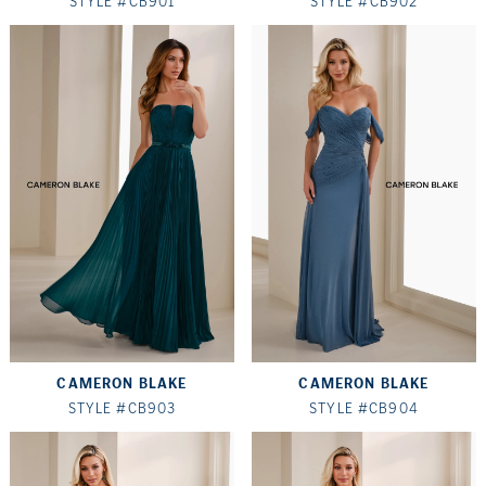
STYLE #CB901
STYLE #CB902
CAMERON BLAKE
CAMERON BLAKE
STYLE #CB903
STYLE #CB904