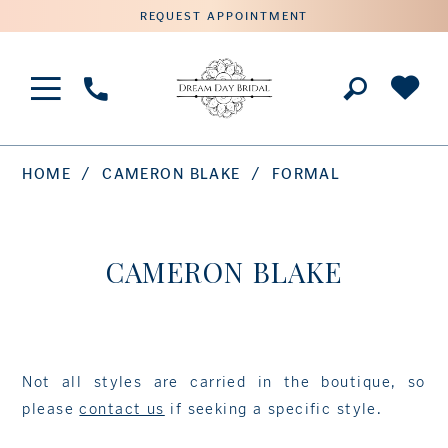
REQUEST APPOINTMENT
Phone
Us
HOME
CAMERON BLAKE
FORMAL
CAMERON BLAKE
Not all styles are carried in the boutique, so
please
contact us
if seeking a specific style.