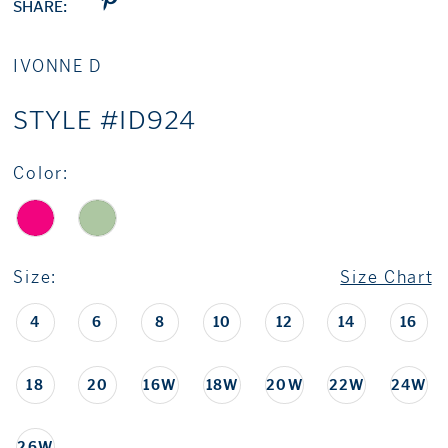
SHARE:
IVONNE D
STYLE #ID924
Color:
Size:
Size Chart
4
6
8
10
12
14
16
18
20
16W
18W
20W
22W
24W
26W