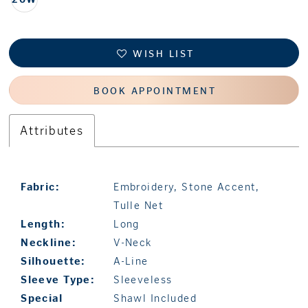
WISH LIST
BOOK APPOINTMENT
Attributes
Fabric:
Embroidery, Stone Accent,
Tulle Net
Length:
Long
Neckline:
V-Neck
Silhouette:
A-Line
Sleeve Type:
Sleeveless
Special
Shawl Included