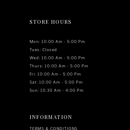
STORE HOURS
Mon: 10:00 Am - 5:00 Pm
Tues: Closed
Wed: 10:00 Am - 5:00 Pm
Thurs: 10:00 Am - 5:00 Pm
Fri: 10:00 Am - 5:00 Pm
Sat: 10:00 Am - 5:00 Pm
Sun: 10:30 Am - 4:00 Pm
INFORMATION
TERMS & CONDITIONS