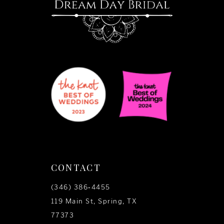
CONTACT
(346) 386‑4455
119 Main St, Spring, TX
77373