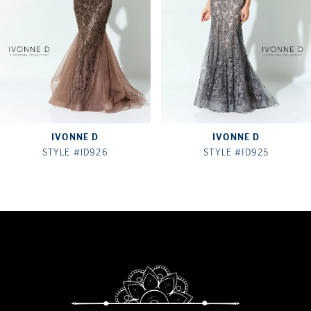
4
5
6
7
IVONNE D
IVONNE D
8
STYLE #ID926
STYLE #ID925
9
10
11