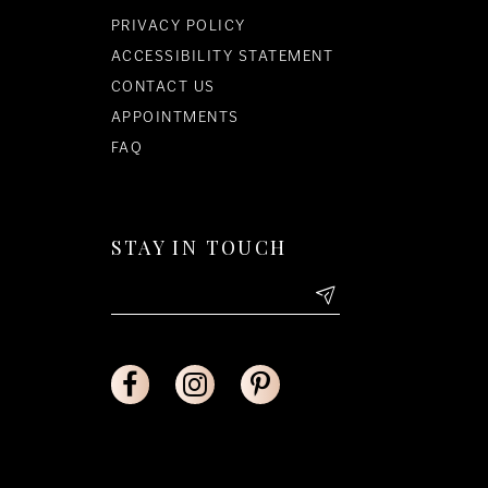
PRIVACY POLICY
ACCESSIBILITY STATEMENT
CONTACT US
APPOINTMENTS
FAQ
STAY IN TOUCH