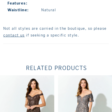
Features:
Waistline:
Natural
Not all styles are carried in the boutique, so please
contact us
if seeking a specific style.
RELATED PRODUCTS
PAUSE AUTOPLAY
PREVIOUS SLIDE
NEXT SLIDE
Related
Skip
0
Products
to
1
Carousel
end
2
3