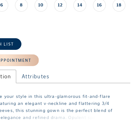
6
8
10
12
14
16
18
H LIST
APPOINTMENT
tion
Attributes
 your style in this ultra-glamorous fit-and-flare
aturing an elegant v-neckline and flattering 3/4
leeves, this stunning gown is the perfect blend of
 elegance and refined drama. Opulent sparkling
 and a semi-sheer illusion sweep train with fabulous
detailing guarantee an unforgettable entrance.