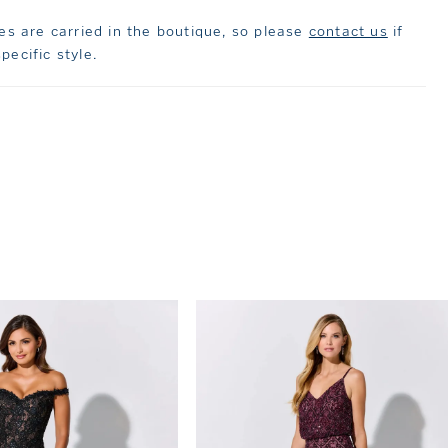
les are carried in the boutique, so please
contact us
if
pecific style.