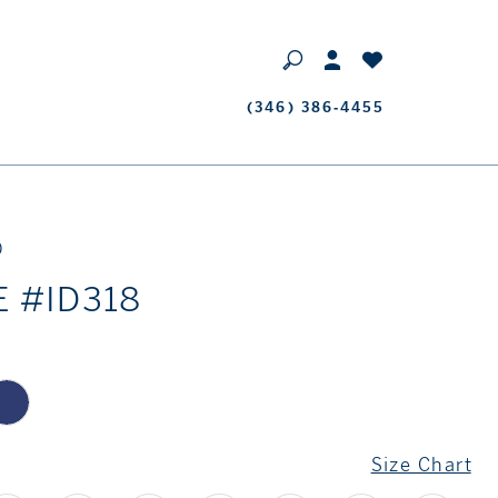
Phone
(346) 386‑4455
Us
D
E #ID318
Size Chart