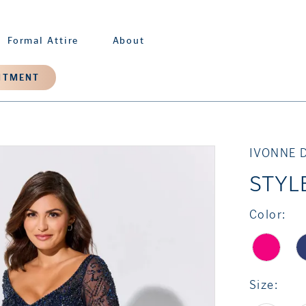
Formal Attire
About
NTMENT
IVONNE 
STYL
Color:
Size: