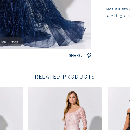
Not all sty
seeking a s
lick to zoom
lick to zoom
SHARE:
RELATED PRODUCTS