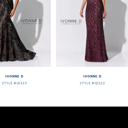
IVONNE D
IVONNE D
STYLE #ID323
STYLE #ID322