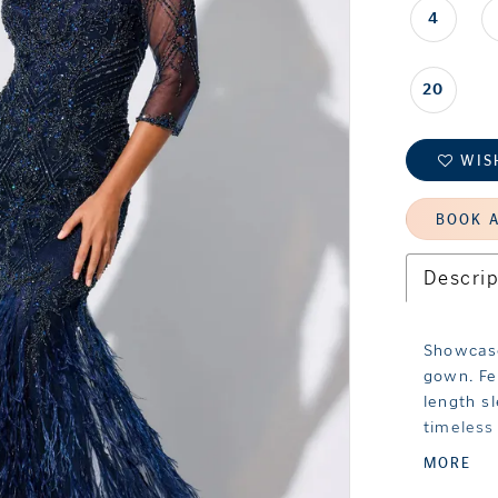
4
20
WIS
BOOK 
Descrip
Showcase
gown. Fe
length s
timeless
beadwork
MORE
feather 