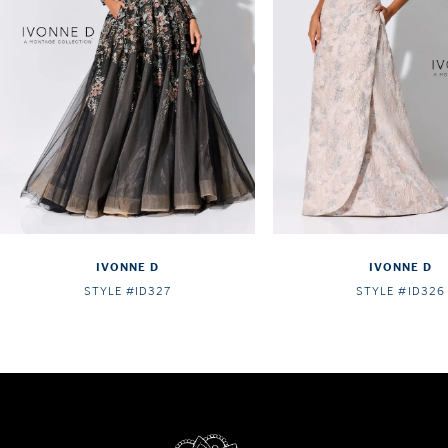
4
5
6
7
8
IVONNE D
IVONNE D
STYLE #ID327
STYLE #ID326