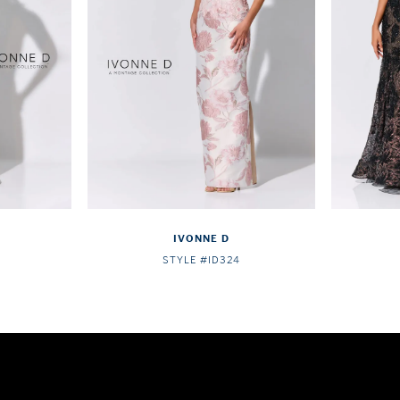
IVONNE D
STYLE #ID324