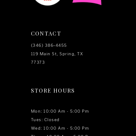
CONTACT
(346) 386‑4455
119 Main St, Spring, TX
77373
STORE HOURS
Mon: 10:00 Am - 5:00 Pm
Tues: Closed
Wed: 10:00 Am - 5:00 Pm