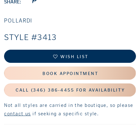
SHARE:
POLLARDI
STYLE #3413
WISH LIST
BOOK APPOINTMENT
CALL (346) 386‑4455 FOR AVAILABILITY
Not all styles are carried in the boutique, so please
contact us
if seeking a specific style.