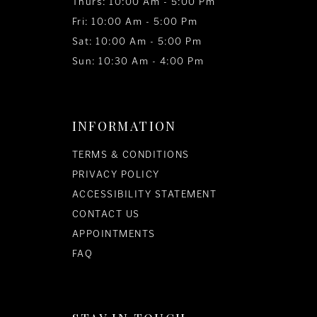
Thurs: 10:00 Am - 5:00 Pm
Fri: 10:00 Am - 5:00 Pm
Sat: 10:00 Am - 5:00 Pm
Sun: 10:30 Am - 4:00 Pm
INFORMATION
TERMS & CONDITIONS
PRIVACY POLICY
ACCESSIBILITY STATEMENT
CONTACT US
APPOINTMENTS
FAQ