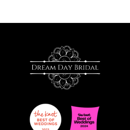
9
10
11
12
13
14