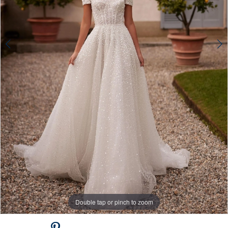
Double tap or pinch to zoom
Double tap or pinch to zoom
Double tap or pinch to zoom