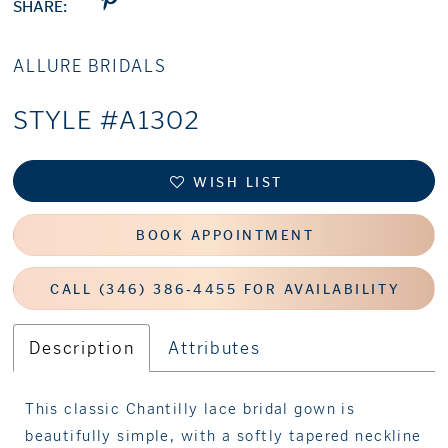
SHARE:
ALLURE BRIDALS
STYLE #A1302
WISH LIST
BOOK APPOINTMENT
CALL (346) 386‑4455 FOR AVAILABILITY
Description
Attributes
This classic Chantilly lace bridal gown is
beautifully simple, with a softly tapered neckline