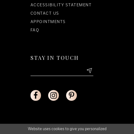
ACCESSIBILITY STATEMENT
CONTACT US
APPOINTMENTS
FAQ
STAY IN TOUCH
Website uses cookies to give you personalized