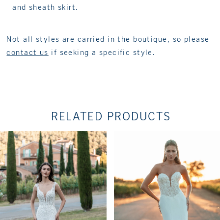
and sheath skirt.
Not all styles are carried in the boutique, so please
contact us
if seeking a specific style.
RELATED PRODUCTS
PAUSE AUTOPLAY
PREVIOUS SLIDE
NEXT SLIDE
Related
Skip
0
Products
to
1
Carousel
end
2
3