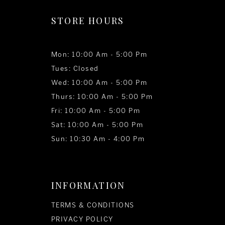
STORE HOURS
Mon: 10:00 Am - 5:00 Pm
Tues: Closed
Wed: 10:00 Am - 5:00 Pm
Thurs: 10:00 Am - 5:00 Pm
Fri: 10:00 Am - 5:00 Pm
Sat: 10:00 Am - 5:00 Pm
Sun: 10:30 Am - 4:00 Pm
INFORMATION
TERMS & CONDITIONS
PRIVACY POLICY