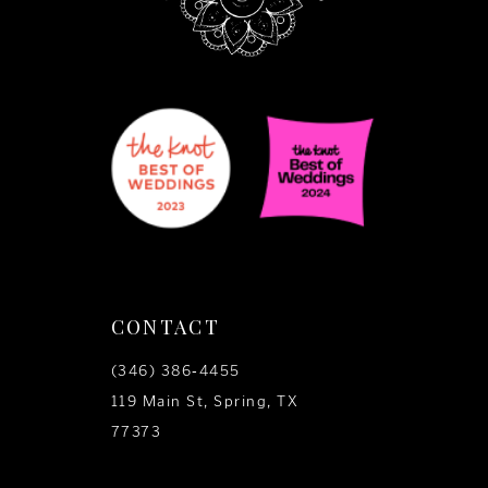
CONTACT
(346) 386‑4455
119 Main St, Spring, TX
77373