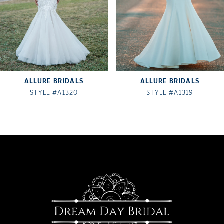
4
5
6
7
ALLURE BRIDALS
ALLURE BRIDALS
8
STYLE #A1320
STYLE #A1319
9
10
11
12
13
14