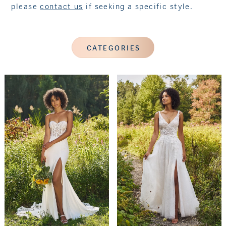
please
contact us
if seeking a specific style.
CATEGORIES