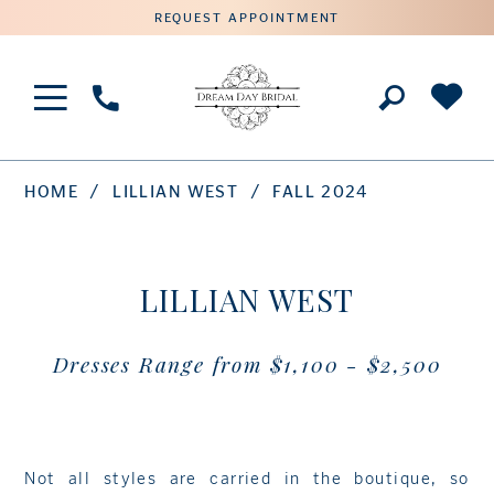
REQUEST APPOINTMENT
Phone
Us
HOME
LILLIAN WEST
FALL 2024
LILLIAN WEST
Dresses Range from $1,100 - $2,500
Not all styles are carried in the boutique, so