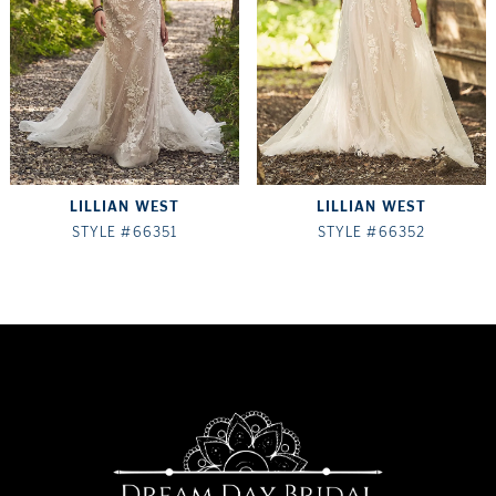
LILLIAN WEST
LILLIAN WEST
STYLE #66351
STYLE #66352