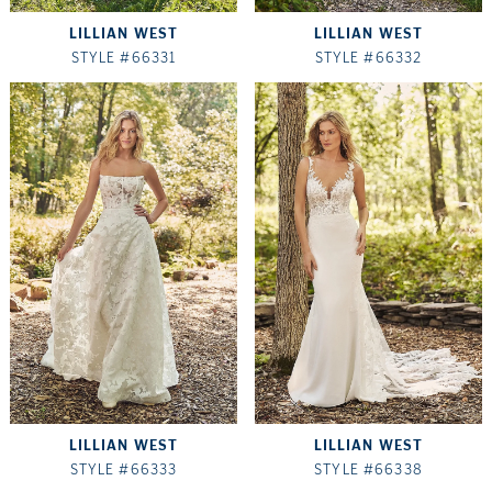
LILLIAN WEST
LILLIAN WEST
STYLE #66331
STYLE #66332
LILLIAN WEST
LILLIAN WEST
STYLE #66333
STYLE #66338