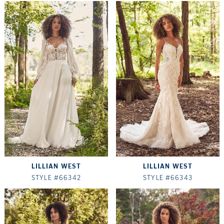
LILLIAN WEST
LILLIAN WEST
STYLE #66342
STYLE #66343