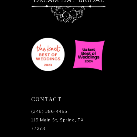
CONTACT
(346) 386‑4455
119 Main St, Spring, TX
77373