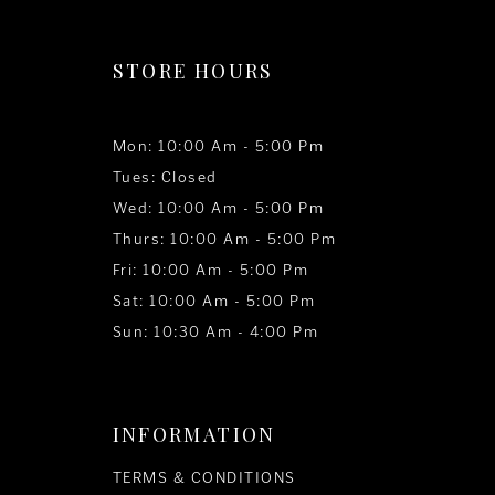
STORE HOURS
Mon: 10:00 Am - 5:00 Pm
Tues: Closed
Wed: 10:00 Am - 5:00 Pm
Thurs: 10:00 Am - 5:00 Pm
Fri: 10:00 Am - 5:00 Pm
Sat: 10:00 Am - 5:00 Pm
Sun: 10:30 Am - 4:00 Pm
INFORMATION
TERMS & CONDITIONS