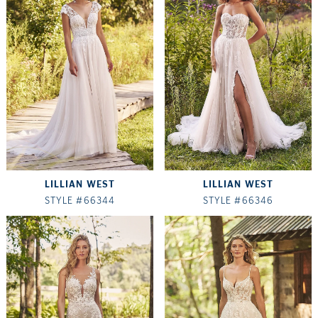
LILLIAN WEST
LILLIAN WEST
STYLE #66344
STYLE #66346