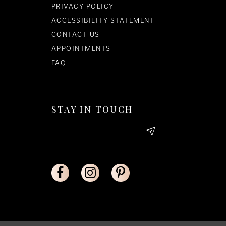
PRIVACY POLICY
ACCESSIBILITY STATEMENT
CONTACT US
APPOINTMENTS
FAQ
STAY IN TOUCH