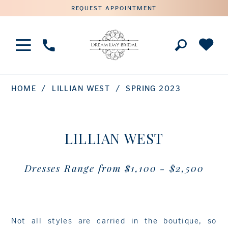
REQUEST APPOINTMENT
Phone
Us
HOME
LILLIAN WEST
SPRING 2023
LILLIAN WEST
Dresses Range from $1,100 - $2,500
Not all styles are carried in the boutique, so