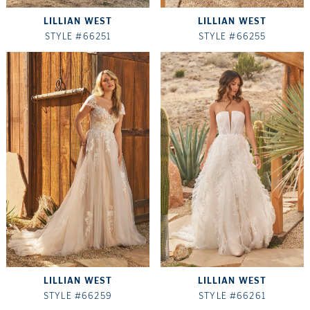
LILLIAN WEST
LILLIAN WEST
STYLE #66251
STYLE #66255
LILLIAN WEST
LILLIAN WEST
STYLE #66259
STYLE #66261