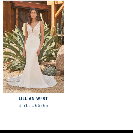
LILLIAN WEST
STYLE #66265