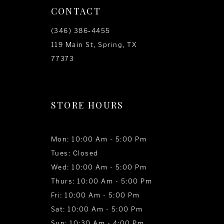
CONTACT
(346) 386‑4455
119 Main St, Spring, TX
77373
STORE HOURS
Mon: 10:00 Am - 5:00 Pm
Tues: Closed
Wed: 10:00 Am - 5:00 Pm
Thurs: 10:00 Am - 5:00 Pm
Fri: 10:00 Am - 5:00 Pm
Sat: 10:00 Am - 5:00 Pm
Sun: 10:30 Am - 4:00 Pm