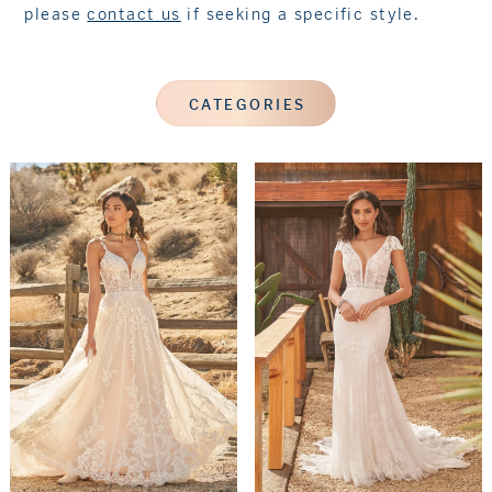
please
contact us
if seeking a specific style.
CATEGORIES