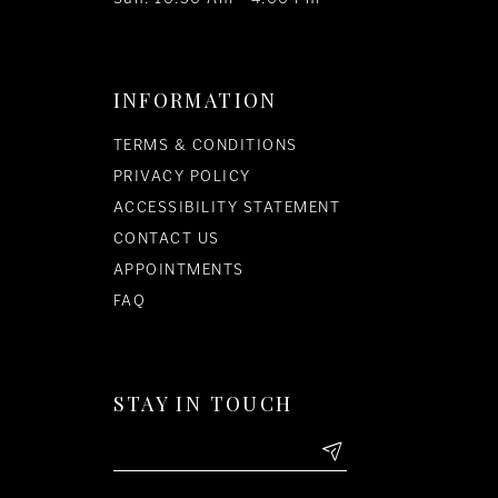
INFORMATION
TERMS & CONDITIONS
PRIVACY POLICY
ACCESSIBILITY STATEMENT
CONTACT US
APPOINTMENTS
FAQ
STAY IN TOUCH