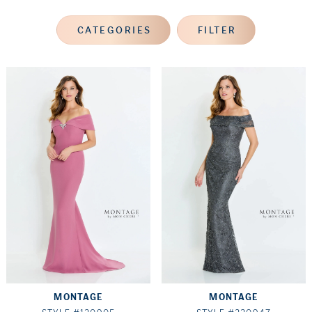
CATEGORIES
FILTER
MONTAGE
MONTAGE