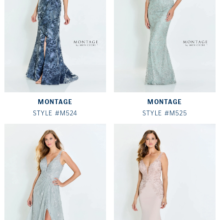
MONTAGE
MONTAGE
STYLE #M524
STYLE #M525