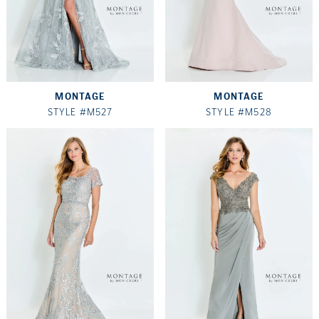
MONTAGE
MONTAGE
STYLE #M527
STYLE #M528