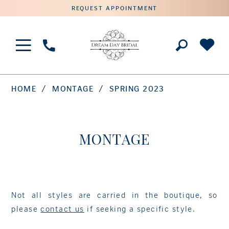
REQUEST APPOINTMENT
Phone
Us
HOME
MONTAGE
SPRING 2023
MONTAGE
Not all styles are carried in the boutique, so
please
contact us
if seeking a specific style.