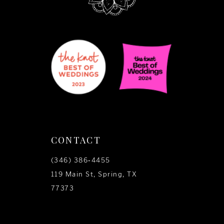
CONTACT
(346) 386‑4455
119 Main St, Spring, TX
77373