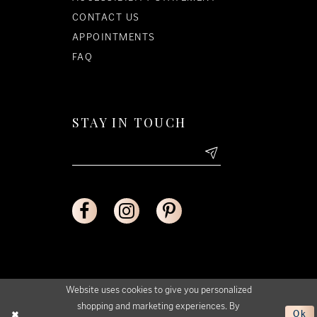
CONTACT US
APPOINTMENTS
FAQ
STAY IN TOUCH
Website uses cookies to give you personalized
shopping and marketing experiences. By
Ok