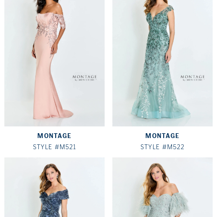
MONTAGE
MONTAGE
STYLE #M521
STYLE #M522