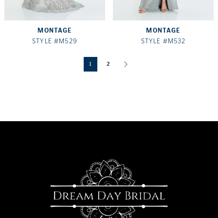
MONTAGE
MONTAGE
STYLE #M529
STYLE #M532
1
2