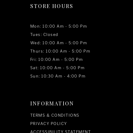
STORE HOURS
Mon: 10:00 Am - 5:00 Pm
Tues: Closed
Wed: 10:00 Am - 5:00 Pm
Thurs: 10:00 Am - 5:00 Pm
Fri: 10:00 Am - 5:00 Pm
Sat: 10:00 Am - 5:00 Pm
Sun: 10:30 Am - 4:00 Pm
INFORMATION
TERMS & CONDITIONS
PRIVACY POLICY
ACCESSIBILITY STATEMENT