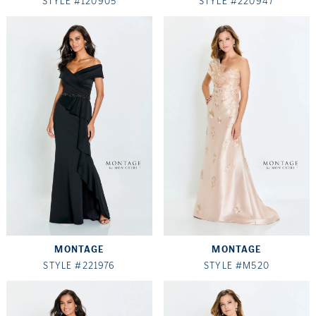
STYLE #120905
STYLE #220947
MONTAGE
MONTAGE
STYLE #221976
STYLE #M520